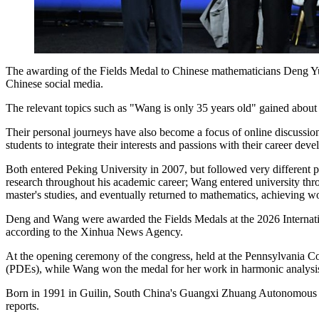
The awarding of the Fields Medal to Chinese mathematicians Deng Yu
Chinese social media.
The relevant topics such as "Wang is only 35 years old" gained abou
Their personal journeys have also become a focus of online discussion.
students to integrate their interests and passions with their career dev
Both entered Peking University in 2007, but followed very differen
research throughout his academic career; Wang entered university throu
master's studies, and eventually returned to mathematics, achieving 
Deng and Wang were awarded the Fields Medals at the 2026 Internati
according to the Xinhua News Agency.
At the opening ceremony of the congress, held at the Pennsylvania Co
(PDEs), while Wang won the medal for her work in harmonic analysi
Born in 1991 in Guilin, South China's Guangxi Zhuang Autonomous Re
reports.