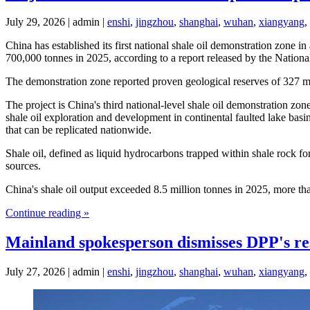
July 29, 2026 | admin |
enshi
,
jingzhou
,
shanghai
,
wuhan
,
xiangyang
,
China has established its first national shale oil demonstration zone i
700,000 tonnes in 2025, according to a report released by the Nation
The demonstration zone reported proven geological reserves of 327 mi
The project is China's third national-level shale oil demonstration zo
shale oil exploration and development in continental faulted lake bas
that can be replicated nationwide.
Shale oil, defined as liquid hydrocarbons trapped within shale rock for
sources.
China's shale oil output exceeded 8.5 million tonnes in 2025, more th
Continue reading »
Mainland spokesperson dismisses DPP's res
July 27, 2026 | admin |
enshi
,
jingzhou
,
shanghai
,
wuhan
,
xiangyang
,