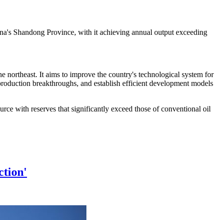
 China's Shandong Province, with it achieving annual output exceeding
he northeast. It aims to improve the country's technological system for
 production breakthroughs, and establish efficient development models
urce with reserves that significantly exceed those of conventional oil
ction'