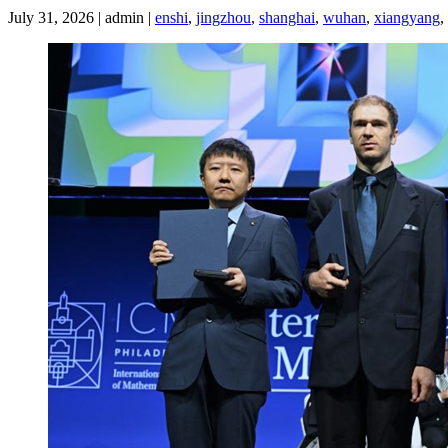
July 31, 2026 | admin |
enshi
,
jingzhou
,
shanghai
,
wuhan
,
xiangyang
,