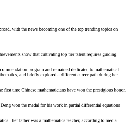
oad, with the news becoming one of the top trending topics on
ievements show that cultivating top-tier talent requires guiding
 recommendation program and remained dedicated to mathematical
hematics, and briefly explored a different career path during her
 first time Chinese mathematicians have won the prestigious honor,
eng won the medal for his work in partial differential equations
cs - her father was a mathematics teacher, according to media