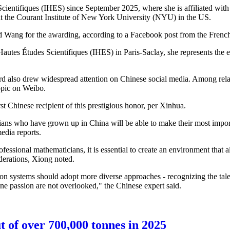
 Scientifiques (IHES) since September 2025, where she is affiliated w
 at the Courant Institute of New York University (NYU) in the US.
d Wang for the awarding, according to a Facebook post from the French
Hautes Études Scientifiques (IHES) in Paris-Saclay, she represents the 
rd also drew widespread attention on Chinese social media. Among re
opic on Weibo.
st Chinese recipient of this prestigious honor, per Xinhua.
ians who have grown up in China will be able to make their most impor
media reports.
fessional mathematicians, it is essential to create an environment that a
siderations, Xiong noted.
tion systems should adopt more diverse approaches - recognizing the tal
ine passion are not overlooked," the Chinese expert said.
t of over 700,000 tonnes in 2025