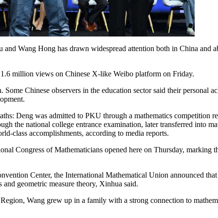
 and Wang Hong has drawn widespread attention both in China and abr
t 1.6 million views on Chinese X-like Weibo platform on Friday.
 Some Chinese observers in the education sector said their personal ach
elopment.
t paths: Deng was admitted to PKU through a mathematics competition
gh the national college entrance examination, later transferred into mat
world-class accomplishments, according to media reports.
onal Congress of Mathematicians opened here on Thursday, marking the
nvention Center, the International Mathematical Union announced that D
s and geometric measure theory, Xinhua said.
gion, Wang grew up in a family with a strong connection to mathemati