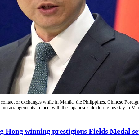
ontact or exchanges while in Manila, the Philippines, Chinese Foreign
no arrangements to meet with the Japanese side during his stay in Man
Hong winning prestigious Fields Medal set