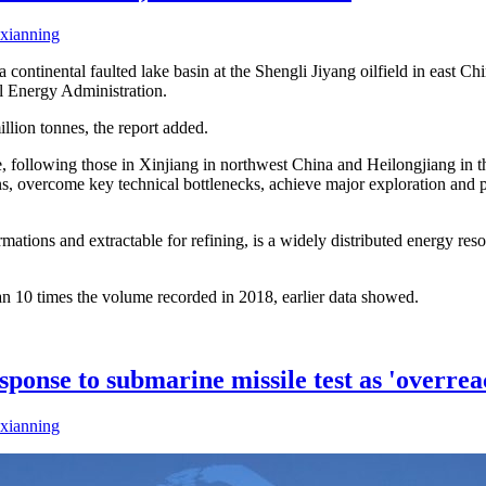
xianning
n a continental faulted lake basin at the Shengli Jiyang oilfield in east
al Energy Administration.
llion tonnes, the report added.
ne, following those in Xinjiang in northwest China and Heilongjiang in t
ins, overcome key technical bottlenecks, achieve major exploration and
mations and extractable for refining, is a widely distributed energy reso
an 10 times the volume recorded in 2018, earlier data showed.
ponse to submarine missile test as 'overrea
xianning