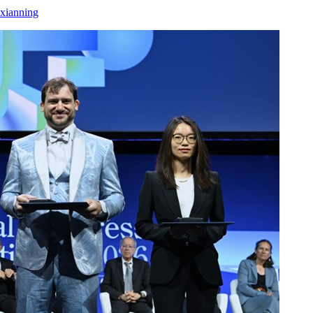
xianning