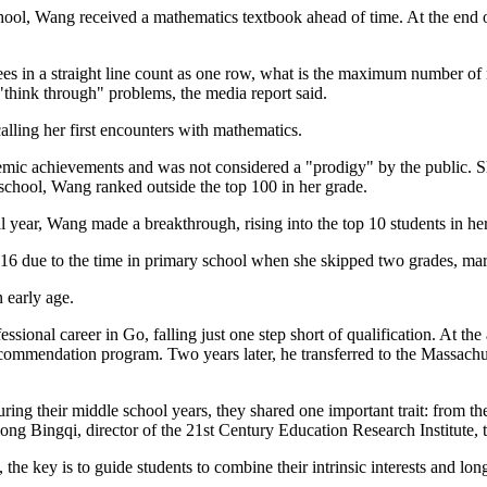
chool, Wang received a mathematics textbook ahead of time. At the end 
trees in a straight line count as one row, what is the maximum number o
"think through" problems, the media report said.
lling her first encounters with mathematics.
mic achievements and was not considered a "prodigy" by the public. Sh
h school, Wang ranked outside the top 100 in her grade.
l year, Wang made a breakthrough, rising into the top 10 students in he
 due to the time in primary school when she skipped two grades, markin
 early age.
fessional career in Go, falling just one step short of qualification. At 
ommendation program. Two years later, he transferred to the Massachus
ing their middle school years, they shared one important trait: from the
ong Bingqi, director of the 21st Century Education Research Institute, 
the key is to guide students to combine their intrinsic interests and lo