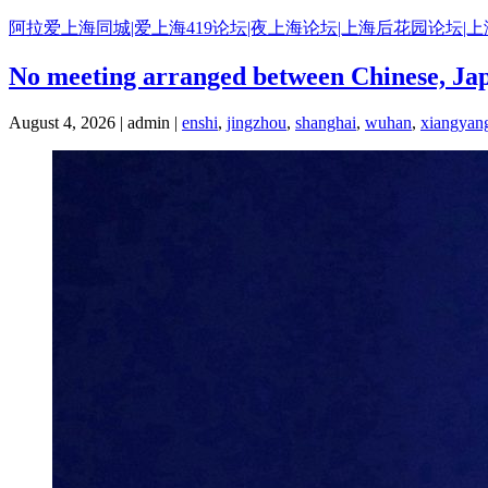
Skip
阿拉爱上海同城|爱上海419论坛|夜上海论坛|上海后花园论坛|
to
content
No meeting arranged between Chinese, Ja
August 4, 2026 | admin |
enshi
,
jingzhou
,
shanghai
,
wuhan
,
xiangyan