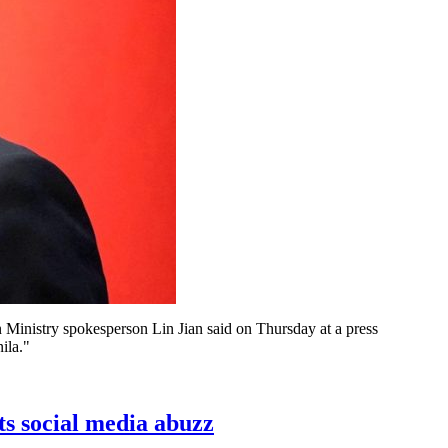
 Ministry spokesperson Lin Jian said on Thursday at a press
ila."
s social media abuzz