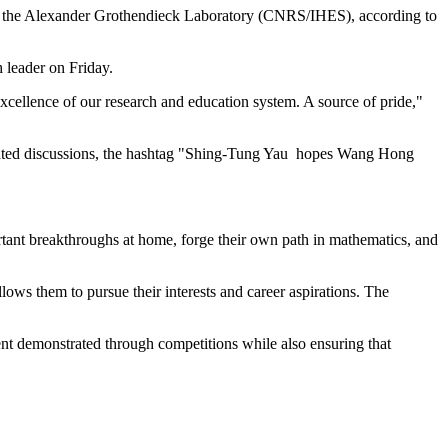
ith the Alexander Grothendieck Laboratory (CNRS/IHES), according to
 leader on Friday.
excellence of our research and education system. A source of pride,"
lated discussions, the hashtag "Shing-Tung Yau hopes Wang Hong
tant breakthroughs at home, forge their own path in mathematics, and
llows them to pursue their interests and career aspirations. The
ent demonstrated through competitions while also ensuring that