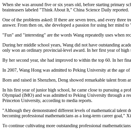
When she was around five or six years old, before starting primary s
brainteasers labeled "Think About It," China Science Daily reported.
One of the problems asked: If there are seven trees, and every three 
answer. From then on, she developed a passion for using her mind to 
"Fun" and "interesting" are the words Wang repeatedly uses when reca
During her middle school years, Wang did not have outstanding acade
only won an ordinary provincial-level award. In her first year of hig
By her second year, she had improved to within the top 60. In her fina
In 2007, Wang Hong was admitted to Peking University at the age of 16
Born and raised in Shenzhen, Deng showed remarkable talent from an
In his first year of junior high school, he came close to pursuing a pro
Olympiad (IMO) and was admitted to Peking University through a rec
Princeton University, according to media reports.
"Although they demonstrated different levels of mathematical talent dur
becoming professional mathematicians as a long-term career goal," Xi
To continue cultivating more outstanding professional mathematicians, 