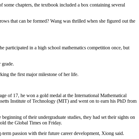
of some chapters, the textbook included a box containing several
f rows that can be formed? Wang was thrilled when she figured out the
e participated in a high school mathematics competition once, but
r grade.
g the first major milestone of her life.
the age of 17, he won a gold medal at the International Mathematical
etts Institute of Technology (MIT) and went on to earn his PhD from
 beginning of their undergraduate studies, they had set their sights on
told the Global Times on Friday.
ng-term passion with their future career development, Xiong said.