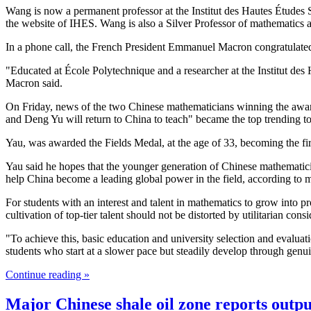
Wang is now a permanent professor at the Institut des Hautes Études
the website of IHES. Wang is also a Silver Professor of mathematics
In a phone call, the French President Emmanuel Macron congratulate
"Educated at École Polytechnique and a researcher at the Institut des 
Macron said.
On Friday, news of the two Chinese mathematicians winning the awa
and Deng Yu will return to China to teach" became the top trending t
Yau, was awarded the Fields Medal, at the age of 33, becoming the fir
Yau said he hopes that the younger generation of Chinese mathematic
help China become a leading global power in the field, according to 
For students with an interest and talent in mathematics to grow into pro
cultivation of top-tier talent should not be distorted by utilitarian con
"To achieve this, basic education and university selection and evalua
students who start at a slower pace but steadily develop through genu
Continue reading »
Major Chinese shale oil zone reports outpu