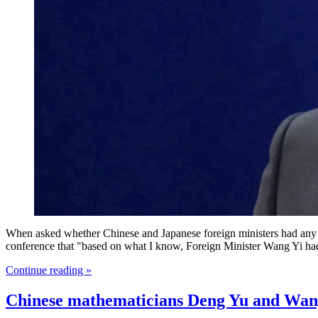
When asked whether Chinese and Japanese foreign ministers had any c
conference that "based on what I know, Foreign Minister Wang Yi had 
Continue reading »
Chinese mathematicians Deng Yu and Wang 