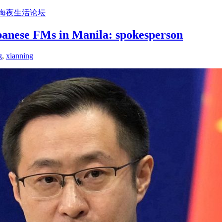
上海夜生活论坛
panese FMs in Manila: spokesperson
g
,
xianning