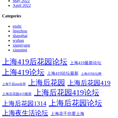
May 2022
April 2022
Categories
enshi
jingzhou
shanghai
wuhan
xiangyang
xianning
上海419后花园论坛
上海419最新论坛
上海419论坛
上海419论坛最新
上海419论坛网
上海后花园
上海后花园419
上海千花mm自荐
上海后花园419论坛
上海后花园419最新
上海后花园论坛
上海后花园1314
上海夜生活论坛
上海花千坊爱上海