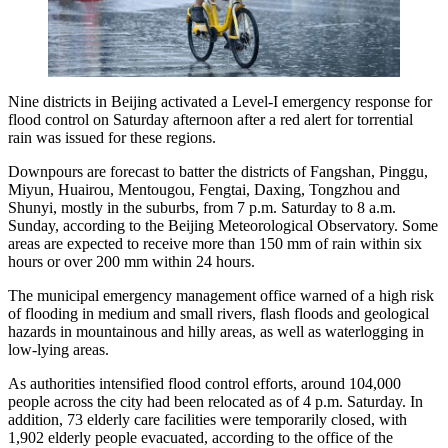
Nine districts in Beijing activated a Level-I emergency response for
flood control on Saturday afternoon after a red alert for torrential
rain was issued for these regions.
Downpours are forecast to batter the districts of Fangshan, Pinggu,
Miyun, Huairou, Mentougou, Fengtai, Daxing, Tongzhou and
Shunyi, mostly in the suburbs, from 7 p.m. Saturday to 8 a.m.
Sunday, according to the Beijing Meteorological Observatory. Some
areas are expected to receive more than 150 mm of rain within six
hours or over 200 mm within 24 hours.
The municipal emergency management office warned of a high risk
of flooding in medium and small rivers, flash floods and geological
hazards in mountainous and hilly areas, as well as waterlogging in
low-lying areas.
As authorities intensified flood control efforts, around 104,000
people across the city had been relocated as of 4 p.m. Saturday. In
addition, 73 elderly care facilities were temporarily closed, with
1,902 elderly people evacuated, according to the office of the