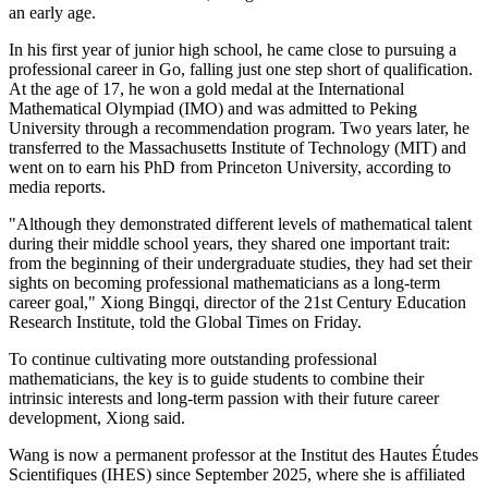
an early age.
In his first year of junior high school, he came close to pursuing a
professional career in Go, falling just one step short of qualification.
At the age of 17, he won a gold medal at the International
Mathematical Olympiad (IMO) and was admitted to Peking
University through a recommendation program. Two years later, he
transferred to the Massachusetts Institute of Technology (MIT) and
went on to earn his PhD from Princeton University, according to
media reports.
"Although they demonstrated different levels of mathematical talent
during their middle school years, they shared one important trait:
from the beginning of their undergraduate studies, they had set their
sights on becoming professional mathematicians as a long-term
career goal," Xiong Bingqi, director of the 21st Century Education
Research Institute, told the Global Times on Friday.
To continue cultivating more outstanding professional
mathematicians, the key is to guide students to combine their
intrinsic interests and long-term passion with their future career
development, Xiong said.
Wang is now a permanent professor at the Institut des Hautes Études
Scientifiques (IHES) since September 2025, where she is affiliated