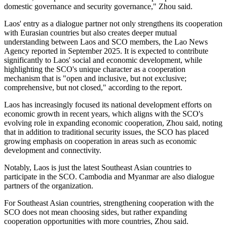
domestic governance and security governance," Zhou said.
Laos' entry as a dialogue partner not only strengthens its cooperation
with Eurasian countries but also creates deeper mutual
understanding between Laos and SCO members, the Lao News
Agency reported in September 2025. It is expected to contribute
significantly to Laos' social and economic development, while
highlighting the SCO's unique character as a cooperation
mechanism that is "open and inclusive, but not exclusive;
comprehensive, but not closed," according to the report.
Laos has increasingly focused its national development efforts on
economic growth in recent years, which aligns with the SCO's
evolving role in expanding economic cooperation, Zhou said, noting
that in addition to traditional security issues, the SCO has placed
growing emphasis on cooperation in areas such as economic
development and connectivity.
Notably, Laos is just the latest Southeast Asian countries to
participate in the SCO. Cambodia and Myanmar are also dialogue
partners of the organization.
For Southeast Asian countries, strengthening cooperation with the
SCO does not mean choosing sides, but rather expanding
cooperation opportunities with more countries, Zhou said.