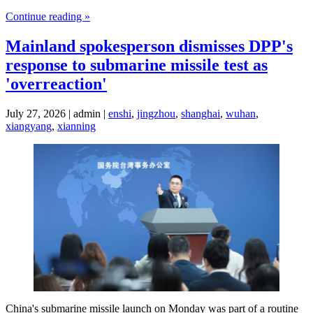
Continue reading »
Mainland spokesperson dismisses DPP's
response to submarine missile test as
'overreaction'
July 27, 2026 | admin |
enshi
,
jingzhou
,
shanghai
,
wuhan
,
xiangyang
,
xianning
China's submarine missile launch on Monday was part of a routine