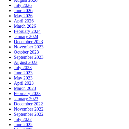
August 2026
July 2026
June 2026
May 2026
April 2026
March 2026
February 2024
January 2024
December 2023
November 2023
October 2023
September 2023
August 2023
July 2023
June 2023
May 2023
April 2023
March 2023
February 2023
January 2023
December 2022
November 2022
September 2022
July 2022
June 2022