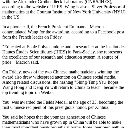
with the Alexander Grothendieck Laboratory (CNRS/IHES),
according to the website of IHES. Wang is also a Silver Professor of
mathematics at the Courant Institute of New York University (NYU)
in the US.
In a phone call, the French President Emmanuel Macron
congratulated Wang for the awarding, according to a Facebook post
from the French leader on Friday.
"Educated at École Polytechnique and a researcher at the Institut des
Hautes Études Scientifiques (IHES) in Paris-Saclay, she represents
the excellence of our research and education system. A source of
pride," Macron said.
On Friday, news of the two Chinese mathematicians winning the
award also drew widespread attention on Chinese social media.
Among related discussions, the hashtag "Shing-Tung Yau hopes
Wang Hong and Deng Yu will return to China to teach" became the
top trending topic on Weibo.
Yau, was awarded the Fields Medal, at the age of 33, becoming the
first Chinese recipient of this prestigious honor, per Xinhua.
Yau said he hopes that the younger generation of Chinese
mathematicians who have grown up in China will be able to make
their most important breakthroughs at home, forge their own path in