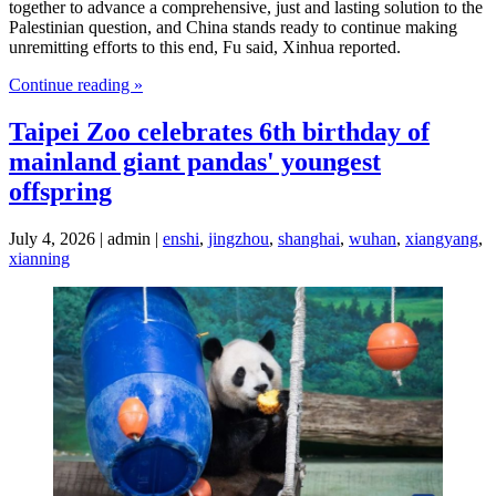
together to advance a comprehensive, just and lasting solution to the
Palestinian question, and China stands ready to continue making
unremitting efforts to this end, Fu said, Xinhua reported.
Continue reading »
Taipei Zoo celebrates 6th birthday of
mainland giant pandas' youngest
offspring
July 4, 2026 | admin |
enshi
,
jingzhou
,
shanghai
,
wuhan
,
xiangyang
,
xianning