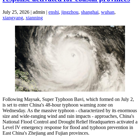
July 25, 2026 | admin |
enshi
,
jingzhou
,
shanghai
,
wuhan
,
xiangyang
,
xianning
Following Maysak, Super Typhoon Bavi, which formed on July 2,
is set to enter China's 48-hour typhoon warning zone on
Wednesday. As the massive typhoon - characterized by its enormous
size and wide-ranging wind and rain impacts - approaches, China's
National Flood Control and Drought Relief Headquarters activated a
Level IV emergency response for flood and typhoon prevention in
East China's Zhejiang and Fujian provinces.