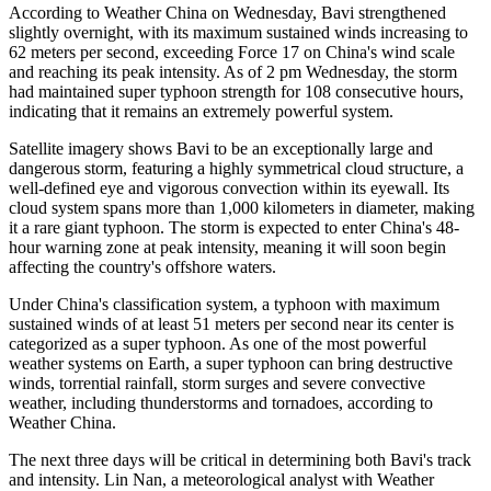
According to Weather China on Wednesday, Bavi strengthened
slightly overnight, with its maximum sustained winds increasing to
62 meters per second, exceeding Force 17 on China's wind scale
and reaching its peak intensity. As of 2 pm Wednesday, the storm
had maintained super typhoon strength for 108 consecutive hours,
indicating that it remains an extremely powerful system.
Satellite imagery shows Bavi to be an exceptionally large and
dangerous storm, featuring a highly symmetrical cloud structure, a
well-defined eye and vigorous convection within its eyewall. Its
cloud system spans more than 1,000 kilometers in diameter, making
it a rare giant typhoon. The storm is expected to enter China's 48-
hour warning zone at peak intensity, meaning it will soon begin
affecting the country's offshore waters.
Under China's classification system, a typhoon with maximum
sustained winds of at least 51 meters per second near its center is
categorized as a super typhoon. As one of the most powerful
weather systems on Earth, a super typhoon can bring destructive
winds, torrential rainfall, storm surges and severe convective
weather, including thunderstorms and tornadoes, according to
Weather China.
The next three days will be critical in determining both Bavi's track
and intensity. Lin Nan, a meteorological analyst with Weather