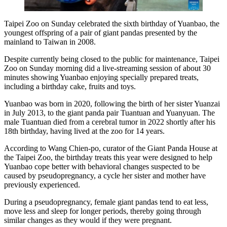
Taipei Zoo on Sunday celebrated the sixth birthday of Yuanbao, the
youngest offspring of a pair of giant pandas presented by the
mainland to Taiwan in 2008.
Despite currently being closed to the public for maintenance, Taipei
Zoo on Sunday morning did a live-streaming session of about 30
minutes showing Yuanbao enjoying specially prepared treats,
including a birthday cake, fruits and toys.
Yuanbao was born in 2020, following the birth of her sister Yuanzai
in July 2013, to the giant panda pair Tuantuan and Yuanyuan. The
male Tuantuan died from a cerebral tumor in 2022 shortly after his
18th birthday, having lived at the zoo for 14 years.
According to Wang Chien-po, curator of the Giant Panda House at
the Taipei Zoo, the birthday treats this year were designed to help
Yuanbao cope better with behavioral changes suspected to be
caused by pseudopregnancy, a cycle her sister and mother have
previously experienced.
During a pseudopregnancy, female giant pandas tend to eat less,
move less and sleep for longer periods, thereby going through
similar changes as they would if they were pregnant.