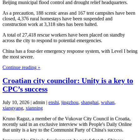
Beijing municipal flood control and drought relief headquarters.
As a precaution, 188 scenic areas and 167 tent campsites have been
closed, 4,376 rural homestays have been suspended and
construction work at 3,318 sites has been halted.
A total of 27,418 rescue workers have been placed on standby
across the city to respond to potential emergencies.
China has a four-tier emergency response system, with Level I being
the most severe.
Continue reading »
Croatian city councilor: Unity is a key to
CPC’s success
July 10, 2026 | admin |
enshi
,
jingzhou
,
shanghai
,
wuhan
,
xiangyang
,
xianning
Kruno Raguz, a member of the Vukovar City Council in Croatia,
recently said in an exclusive interview with People's Daily Online
that unity is a key to the Communist Party of China's success.