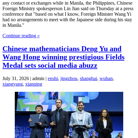
any contact or exchanges while in Manila, the Philippines, Chinese
Foreign Ministry spokesperson Lin Jian said on Thursday at a press
conference that "based on what I know, Foreign Minister Wang Yi
had no arrangements to meet with the Japanese side during his stay
in Manila."
Continue reading »
Chinese mathematicians Deng Yu and
Wang Hong winning prestigious Fields
Medal sets social media abuzz
July 31, 2026 | admin |
enshi
,
jingzhou
,
shanghai
,
wuhan
,
xiangyang
,
xianning