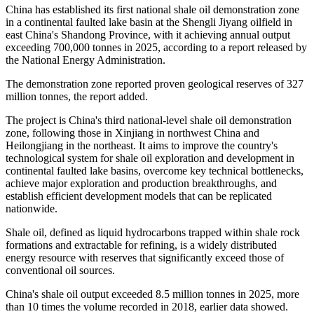
China has established its first national shale oil demonstration zone
in a continental faulted lake basin at the Shengli Jiyang oilfield in
east China's Shandong Province, with it achieving annual output
exceeding 700,000 tonnes in 2025, according to a report released by
the National Energy Administration.
The demonstration zone reported proven geological reserves of 327
million tonnes, the report added.
The project is China's third national-level shale oil demonstration
zone, following those in Xinjiang in northwest China and
Heilongjiang in the northeast. It aims to improve the country's
technological system for shale oil exploration and development in
continental faulted lake basins, overcome key technical bottlenecks,
achieve major exploration and production breakthroughs, and
establish efficient development models that can be replicated
nationwide.
Shale oil, defined as liquid hydrocarbons trapped within shale rock
formations and extractable for refining, is a widely distributed
energy resource with reserves that significantly exceed those of
conventional oil sources.
China's shale oil output exceeded 8.5 million tonnes in 2025, more
than 10 times the volume recorded in 2018, earlier data showed.