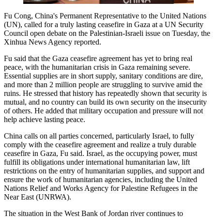
Fu Cong, China's Permanent Representative to the United Nations
(UN), called for a truly lasting ceasefire in Gaza at a UN Security
Council open debate on the Palestinian-Israeli issue on Tuesday, the
Xinhua News Agency reported.
Fu said that the Gaza ceasefire agreement has yet to bring real
peace, with the humanitarian crisis in Gaza remaining severe.
Essential supplies are in short supply, sanitary conditions are dire,
and more than 2 million people are struggling to survive amid the
ruins. He stressed that history has repeatedly shown that security is
mutual, and no country can build its own security on the insecurity
of others. He added that military occupation and pressure will not
help achieve lasting peace.
China calls on all parties concerned, particularly Israel, to fully
comply with the ceasefire agreement and realize a truly durable
ceasefire in Gaza, Fu said. Israel, as the occupying power, must
fulfill its obligations under international humanitarian law, lift
restrictions on the entry of humanitarian supplies, and support and
ensure the work of humanitarian agencies, including the United
Nations Relief and Works Agency for Palestine Refugees in the
Near East (UNRWA).
The situation in the West Bank of Jordan river continues to