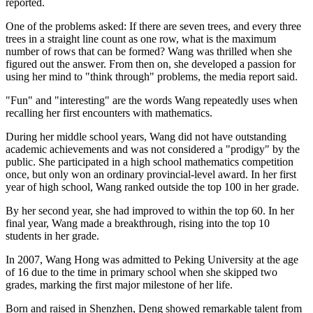
reported.
One of the problems asked: If there are seven trees, and every three
trees in a straight line count as one row, what is the maximum
number of rows that can be formed? Wang was thrilled when she
figured out the answer. From then on, she developed a passion for
using her mind to "think through" problems, the media report said.
"Fun" and "interesting" are the words Wang repeatedly uses when
recalling her first encounters with mathematics.
During her middle school years, Wang did not have outstanding
academic achievements and was not considered a "prodigy" by the
public. She participated in a high school mathematics competition
once, but only won an ordinary provincial-level award. In her first
year of high school, Wang ranked outside the top 100 in her grade.
By her second year, she had improved to within the top 60. In her
final year, Wang made a breakthrough, rising into the top 10
students in her grade.
In 2007, Wang Hong was admitted to Peking University at the age
of 16 due to the time in primary school when she skipped two
grades, marking the first major milestone of her life.
Born and raised in Shenzhen, Deng showed remarkable talent from