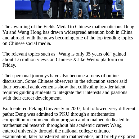
The awarding of the Fields Medal to Chinese mathematicians Deng
Yu and Wang Hong has drawn widespread attention both in China
and abroad, with the news becoming one of the top trending topics
on Chinese social media.
The relevant topics such as "Wang is only 35 years old" gained
about 1.6 million views on Chinese X-like Weibo platform on
Friday.
Their personal journeys have also become a focus of online
discussion. Some Chinese observers in the education sector said
their personal achievements show that cultivating top-tier talent
requires guiding students to integrate their interests and passions
with their career development.
Both entered Peking University in 2007, but followed very different
paths: Deng was admitted to PKU through a mathematics
competition recommendation program and remained dedicated to
mathematical research throughout his academic career; Wang
entered university through the national college entrance
examination, later transferred into mathematics, and briefly explored