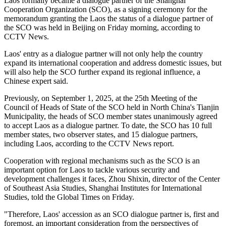
Laos formally became a dialogue partner of the Shanghai
Cooperation Organization (SCO), as a signing ceremony for the
memorandum granting the Laos the status of a dialogue partner of
the SCO was held in Beijing on Friday morning, according to
CCTV News.
Laos' entry as a dialogue partner will not only help the country
expand its international cooperation and address domestic issues, but
will also help the SCO further expand its regional influence, a
Chinese expert said.
Previously, on September 1, 2025, at the 25th Meeting of the
Council of Heads of State of the SCO held in North China's Tianjin
Municipality, the heads of SCO member states unanimously agreed
to accept Laos as a dialogue partner. To date, the SCO has 10 full
member states, two observer states, and 15 dialogue partners,
including Laos, according to the CCTV News report.
Cooperation with regional mechanisms such as the SCO is an
important option for Laos to tackle various security and
development challenges it faces, Zhou Shixin, director of the Center
of Southeast Asia Studies, Shanghai Institutes for International
Studies, told the Global Times on Friday.
"Therefore, Laos' accession as an SCO dialogue partner is, first and
foremost, an important consideration from the perspectives of