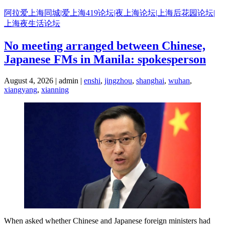
Skip
阿拉爱上海同城|爱上海419论坛|夜上海论坛|上海后花园论坛|
to
上海夜生活论坛
content
No meeting arranged between Chinese,
Japanese FMs in Manila: spokesperson
August 4, 2026 | admin |
enshi
,
jingzhou
,
shanghai
,
wuhan
,
xiangyang
,
xianning
When asked whether Chinese and Japanese foreign ministers had