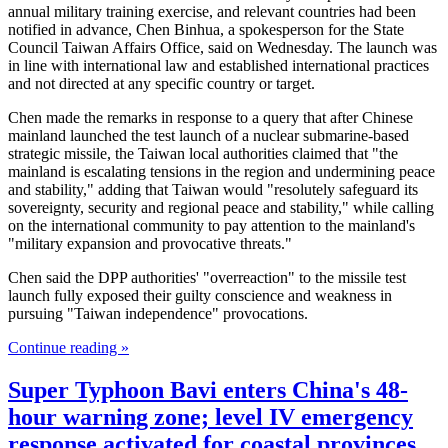
annual military training exercise, and relevant countries had been
notified in advance, Chen Binhua, a spokesperson for the State
Council Taiwan Affairs Office, said on Wednesday. The launch was
in line with international law and established international practices
and not directed at any specific country or target.
Chen made the remarks in response to a query that after Chinese
mainland launched the test launch of a nuclear submarine-based
strategic missile, the Taiwan local authorities claimed that "the
mainland is escalating tensions in the region and undermining peace
and stability," adding that Taiwan would "resolutely safeguard its
sovereignty, security and regional peace and stability," while calling
on the international community to pay attention to the mainland's
"military expansion and provocative threats."
Chen said the DPP authorities' "overreaction" to the missile test
launch fully exposed their guilty conscience and weakness in
pursuing "Taiwan independence" provocations.
Continue reading »
Super Typhoon Bavi enters China's 48-
hour warning zone; level IV emergency
response activated for coastal provinces