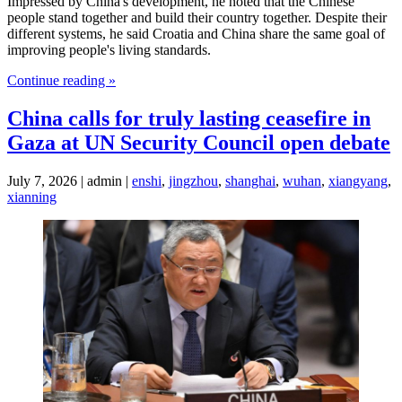
Impressed by China's development, he noted that the Chinese
people stand together and build their country together. Despite their
different systems, he said Croatia and China share the same goal of
improving people's living standards.
Continue reading »
China calls for truly lasting ceasefire in
Gaza at UN Security Council open debate
July 7, 2026 | admin |
enshi
,
jingzhou
,
shanghai
,
wuhan
,
xiangyang
,
xianning