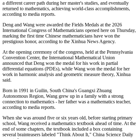
a different career path during her master's studies, and eventually
returned to mathematics, achieving world-class accomplishments,
according to media reports.
Deng and Wang were awarded the Fields Medals at the 2026
International Congress of Mathematicians opened here on Thursday,
marking the first time Chinese mathematicians have won the
prestigious honor, according to the Xinhua News Agency.
At the opening ceremony of the congress, held at the Pennsylvania
Convention Center, the International Mathematical Union
announced that Deng won the medal for his work in partial
differential equations (PDEs), while Wang won the medal for her
work in harmonic analysis and geometric measure theory, Xinhua
said.
Born in 1991 in Guilin, South China's Guangxi Zhuang
Autonomous Region, Wang grew up in a family with a strong
connection to mathematics - her father was a mathematics teacher,
according to media reports.
When she was around five or six years old, before starting primary
school, Wang received a mathematics textbook ahead of time. At the
end of some chapters, the textbook included a box containing
several brainteasers labeled "Think About It," China Science Daily