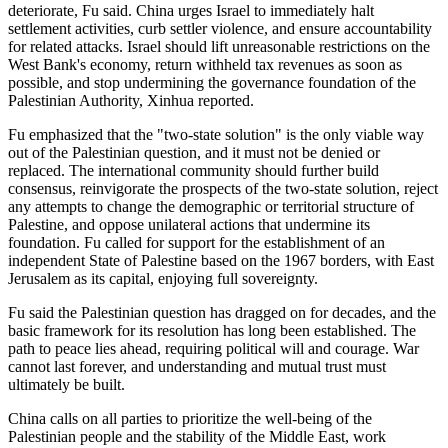
deteriorate, Fu said. China urges Israel to immediately halt
settlement activities, curb settler violence, and ensure accountability
for related attacks. Israel should lift unreasonable restrictions on the
West Bank's economy, return withheld tax revenues as soon as
possible, and stop undermining the governance foundation of the
Palestinian Authority, Xinhua reported.
Fu emphasized that the "two-state solution" is the only viable way
out of the Palestinian question, and it must not be denied or
replaced. The international community should further build
consensus, reinvigorate the prospects of the two-state solution, reject
any attempts to change the demographic or territorial structure of
Palestine, and oppose unilateral actions that undermine its
foundation. Fu called for support for the establishment of an
independent State of Palestine based on the 1967 borders, with East
Jerusalem as its capital, enjoying full sovereignty.
Fu said the Palestinian question has dragged on for decades, and the
basic framework for its resolution has long been established. The
path to peace lies ahead, requiring political will and courage. War
cannot last forever, and understanding and mutual trust must
ultimately be built.
China calls on all parties to prioritize the well-being of the
Palestinian people and the stability of the Middle East, work