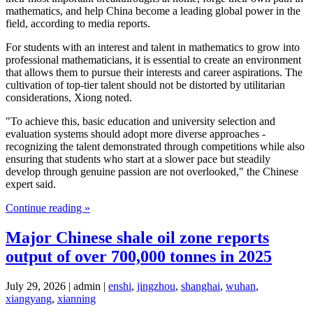
mathematics, and help China become a leading global power in the
field, according to media reports.
For students with an interest and talent in mathematics to grow into
professional mathematicians, it is essential to create an environment
that allows them to pursue their interests and career aspirations. The
cultivation of top-tier talent should not be distorted by utilitarian
considerations, Xiong noted.
"To achieve this, basic education and university selection and
evaluation systems should adopt more diverse approaches -
recognizing the talent demonstrated through competitions while also
ensuring that students who start at a slower pace but steadily
develop through genuine passion are not overlooked," the Chinese
expert said.
Continue reading »
Major Chinese shale oil zone reports
output of over 700,000 tonnes in 2025
July 29, 2026 | admin |
enshi
,
jingzhou
,
shanghai
,
wuhan
,
xiangyang
,
xianning