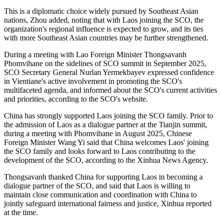
This is a diplomatic choice widely pursued by Southeast Asian
nations, Zhou added, noting that with Laos joining the SCO, the
organization's regional influence is expected to grow, and its ties
with more Southeast Asian countries may be further strengthened.
During a meeting with Lao Foreign Minister Thongsavanh
Phomvihane on the sidelines of SCO summit in September 2025,
SCO Secretary General Nurlan Yermekbayev expressed confidence
in Vientiane's active involvement in promoting the SCO's
multifaceted agenda, and informed about the SCO's current activities
and priorities, according to the SCO's website.
China has strongly supported Laos joining the SCO family. Prior to
the admission of Laos as a dialogue partner at the Tianjin summit,
during a meeting with Phomvihane in August 2025, Chinese
Foreign Minister Wang Yi said that China welcomes Laos' joining
the SCO family and looks forward to Laos contributing to the
development of the SCO, according to the Xinhua News Agency.
Thongsavanh thanked China for supporting Laos in becoming a
dialogue partner of the SCO, and said that Laos is willing to
maintain close communication and coordination with China to
jointly safeguard international fairness and justice, Xinhua reported
at the time.