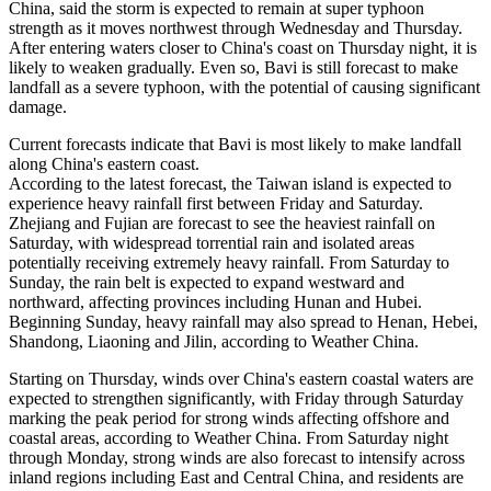
China, said the storm is expected to remain at super typhoon
strength as it moves northwest through Wednesday and Thursday.
After entering waters closer to China's coast on Thursday night, it is
likely to weaken gradually. Even so, Bavi is still forecast to make
landfall as a severe typhoon, with the potential of causing significant
damage.
Current forecasts indicate that Bavi is most likely to make landfall
along China's eastern coast.
According to the latest forecast, the Taiwan island is expected to
experience heavy rainfall first between Friday and Saturday.
Zhejiang and Fujian are forecast to see the heaviest rainfall on
Saturday, with widespread torrential rain and isolated areas
potentially receiving extremely heavy rainfall. From Saturday to
Sunday, the rain belt is expected to expand westward and
northward, affecting provinces including Hunan and Hubei.
Beginning Sunday, heavy rainfall may also spread to Henan, Hebei,
Shandong, Liaoning and Jilin, according to Weather China.
Starting on Thursday, winds over China's eastern coastal waters are
expected to strengthen significantly, with Friday through Saturday
marking the peak period for strong winds affecting offshore and
coastal areas, according to Weather China. From Saturday night
through Monday, strong winds are also forecast to intensify across
inland regions including East and Central China, and residents are