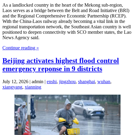
As a landlocked country in the heart of the Mekong sub-region,
Laos serves as a bridge between the Belt and Road Initiative (BRI)
and the Regional Comprehensive Economic Partnership (RCEP).
With the China-Laos railway already becoming a vital link in the
regional transportation network, the Southeast Asian country is well
positioned to deepen connectivity with SCO member states, the Lao
News Agency said.
Continue reading »
Beijing activates highest flood control
emergency reponse in 9 districts
July 12, 2026 | admin |
enshi
,
jingzhou
,
shanghai
,
wuhan
,
xiangyang
,
xianning