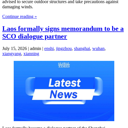
advised to secure outdoor structures and take precautions against
damaging winds.
Continue reading »
Laos formally signs memorandum to be a
SCO dialogue partner
July 15, 2026 | admin |
enshi
,
jingzhou
,
shanghai
,
wuhan
,
xiangyang
,
xianning