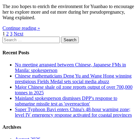
The zoo hopes to enrich the environment for Yuanbao to encourage
her to explore more and eat more during her pseudopregnancy,
Wang explained.
Continue reading »
Posts
1
2
3
Next
Search
pagination
for:
Recent Posts
No meeting arranged between Chinese, Japanese FMs in
Manila: spokesperson
Chinese mathematicians Deng Yu and Wang Hong winning
prestigious Fields Medal sets social media abuzz
Major Chinese shale oil zone reports output of over 700,000
tonnes in 2025
Mainland spokesperson dismisses DPP's response to
submarine missile test as 'overreaction'
Super Typhoon Bavi enters China's 48-hour warning zone;
level IV emergency response activated for coastal provinces
Archives