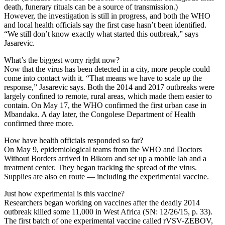
death, funerary rituals can be a source of transmission.)
However, the investigation is still in progress, and both the WHO
and local health officials say the first case hasn’t been identified.
“We still don’t know exactly what started this outbreak,” says
Jasarevic.
What’s the biggest worry right now?
Now that the virus has been detected in a city, more people could
come into contact with it. “That means we have to scale up the
response,” Jasarevic says. Both the 2014 and 2017 outbreaks were
largely confined to remote, rural areas, which made them easier to
contain. On May 17, the WHO confirmed the first urban case in
Mbandaka. A day later, the Congolese Department of Health
confirmed three more.
How have health officials responded so far?
On May 9, epidemiological teams from the WHO and Doctors
Without Borders arrived in Bikoro and set up a mobile lab and a
treatment center. They began tracking the spread of the virus.
Supplies are also en route — including the experimental vaccine.
Just how experimental is this vaccine?
Researchers began working on vaccines after the deadly 2014
outbreak killed some 11,000 in West Africa (SN: 12/26/15, p. 33).
The first batch of one experimental vaccine called rVSV-ZEBOV,