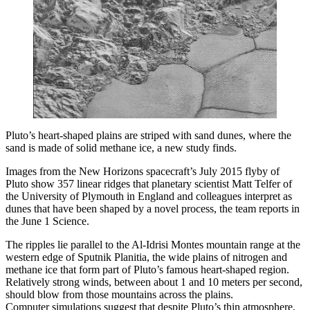
Pluto’s heart-shaped plains are striped with sand dunes, where the
sand is made of solid methane ice, a new study finds.
Images from the New Horizons spacecraft’s July 2015 flyby of
Pluto show 357 linear ridges that planetary scientist Matt Telfer of
the University of Plymouth in England and colleagues interpret as
dunes that have been shaped by a novel process, the team reports in
the June 1 Science.
The ripples lie parallel to the Al-Idrisi Montes mountain range at the
western edge of Sputnik Planitia, the wide plains of nitrogen and
methane ice that form part of Pluto’s famous heart-shaped region.
Relatively strong winds, between about 1 and 10 meters per second,
should blow from those mountains across the plains.
Computer simulations suggest that despite Pluto’s thin atmosphere,