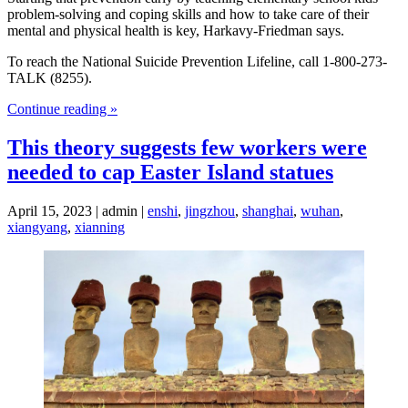
problem-solving and coping skills and how to take care of their
mental and physical health is key, Harkavy-Friedman says.
To reach the National Suicide Prevention Lifeline, call 1-800-273-
TALK (8255).
Continue reading »
This theory suggests few workers were
needed to cap Easter Island statues
April 15, 2023 | admin |
enshi
,
jingzhou
,
shanghai
,
wuhan
,
xiangyang
,
xianning