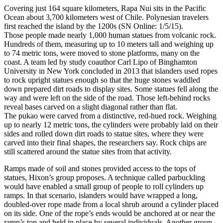
Covering just 164 square kilometers, Rapa Nui sits in the Pacific
Ocean about 3,700 kilometers west of Chile. Polynesian travelers
first reached the island by the 1200s (SN Online: 1/5/15).
Those people made nearly 1,000 human statues from volcanic rock.
Hundreds of them, measuring up to 10 meters tall and weighing up
to 74 metric tons, were moved to stone platforms, many on the
coast. A team led by study coauthor Carl Lipo of Binghamton
University in New York concluded in 2013 that islanders used ropes
to rock upright statues enough so that the huge stones waddled
down prepared dirt roads to display sites. Some statues fell along the
way and were left on the side of the road. Those left-behind rocks
reveal bases carved on a slight diagonal rather than flat.
The pukao were carved from a distinctive, red-hued rock. Weighing
up to nearly 12 metric tons, the cylinders were probably laid on their
sides and rolled down dirt roads to statue sites, where they were
carved into their final shapes, the researchers say. Rock chips are
still scattered around the statue sites from that activity.
Ramps made of soil and stones provided access to the tops of
statues, Hixon’s group proposes. A technique called parbuckling
would have enabled a small group of people to roll cylinders up
ramps. In that scenario, islanders would have wrapped a long,
doubled-over rope made from a local shrub around a cylinder placed
on its side. One of the rope’s ends would be anchored at or near the
ramp’s top and held in place by several individuals. Another group