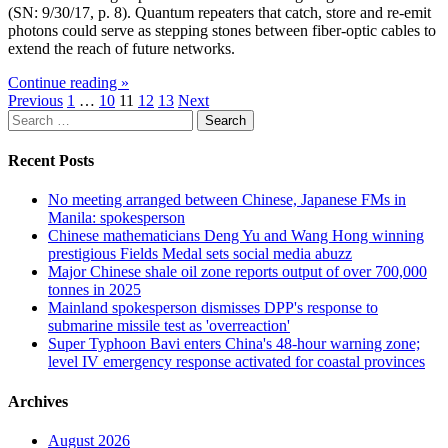
(SN: 9/30/17, p. 8). Quantum repeaters that catch, store and re-emit
photons could serve as stepping stones between fiber-optic cables to
extend the reach of future networks.
Continue reading »
Posts
Previous
1
…
10
11
12
13
Next
Search
pagination
for:
Recent Posts
No meeting arranged between Chinese, Japanese FMs in
Manila: spokesperson
Chinese mathematicians Deng Yu and Wang Hong winning
prestigious Fields Medal sets social media abuzz
Major Chinese shale oil zone reports output of over 700,000
tonnes in 2025
Mainland spokesperson dismisses DPP's response to
submarine missile test as 'overreaction'
Super Typhoon Bavi enters China's 48-hour warning zone;
level IV emergency response activated for coastal provinces
Archives
August 2026