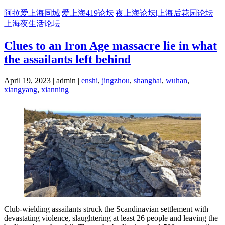
Skip
阿拉爱上海同城|爱上海419论坛|夜上海论坛|上海后花园论坛|
to
上海夜生活论坛
content
Clues to an Iron Age massacre lie in what
the assailants left behind
April 19, 2023 | admin |
enshi
,
jingzhou
,
shanghai
,
wuhan
,
xiangyang
,
xianning
Club-wielding assailants struck the Scandinavian settlement with
devastating violence, slaughtering at least 26 people and leaving the