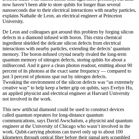
now haven’t been able to store qubits for longer than several
nanoseconds due to their electrical interactions with nearby particles,
explains Nathalie de Leon, an electrical engineer at Princeton
University.
De Leon and colleagues got around this problem by forging silicon
defects in a diamond infused with boron. This extra chemical
ingredient shielded the delicate silicon defects from electrical
interactions with nearby particles, extending the defects’ quantum
memory. The boron-infused crystal nearly rivaled the long-term
quantum memory of nitrogen defects, storing qubits for about a
millisecond. And it gave a clean photon readout, emitting about 90
percent of its photons at the exact same frequency — compared to
just 3 percent of photons spat out by nitrogen defects.
Tweaking the environment of the silicon defects was “an extremely
creative way” to help keep a better grip on qubits, says Evelyn Hu,
an applied physicist and electrical engineer at Harvard University
not involved in the work.
This new artificial diamond could be used to construct devices
called quantum repeaters for long-distance quantum
communications, says David Awschalom, a physicist and quantum
engineer at the University of Chicago who wasn’t involved in the
work. Qubit-carrying photons can travel only up to about 100
kilometers through optical fiber before their signal gets scrambled