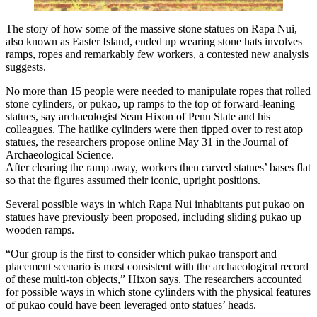
The story of how some of the massive stone statues on Rapa Nui,
also known as Easter Island, ended up wearing stone hats involves
ramps, ropes and remarkably few workers, a contested new analysis
suggests.
No more than 15 people were needed to manipulate ropes that rolled
stone cylinders, or pukao, up ramps to the top of forward-leaning
statues, say archaeologist Sean Hixon of Penn State and his
colleagues. The hatlike cylinders were then tipped over to rest atop
statues, the researchers propose online May 31 in the Journal of
Archaeological Science.
After clearing the ramp away, workers then carved statues’ bases flat
so that the figures assumed their iconic, upright positions.
Several possible ways in which Rapa Nui inhabitants put pukao on
statues have previously been proposed, including sliding pukao up
wooden ramps.
“Our group is the first to consider which pukao transport and
placement scenario is most consistent with the archaeological record
of these multi-ton objects,” Hixon says. The researchers accounted
for possible ways in which stone cylinders with the physical features
of pukao could have been leveraged onto statues’ heads.