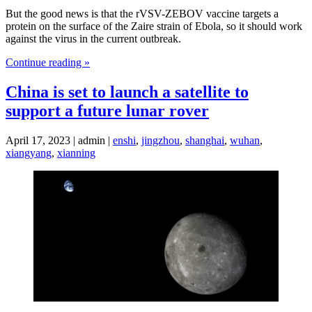
But the good news is that the rVSV-ZEBOV vaccine targets a
protein on the surface of the Zaire strain of Ebola, so it should work
against the virus in the current outbreak.
Continue reading »
China is set to launch a satellite to
support a future lunar rover
April 17, 2023 | admin |
enshi
,
jingzhou
,
shanghai
,
wuhan
,
xiangyang
,
xianning