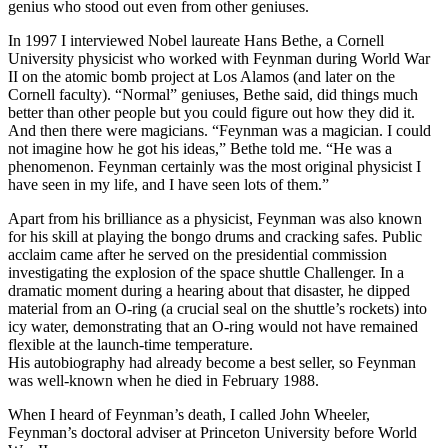
genius who stood out even from other geniuses.
In 1997 I interviewed Nobel laureate Hans Bethe, a Cornell
University physicist who worked with Feynman during World War
II on the atomic bomb project at Los Alamos (and later on the
Cornell faculty). “Normal” geniuses, Bethe said, did things much
better than other people but you could figure out how they did it.
And then there were magicians. “Feynman was a magician. I could
not imagine how he got his ideas,” Bethe told me. “He was a
phenomenon. Feynman certainly was the most original physicist I
have seen in my life, and I have seen lots of them.”
Apart from his brilliance as a physicist, Feynman was also known
for his skill at playing the bongo drums and cracking safes. Public
acclaim came after he served on the presidential commission
investigating the explosion of the space shuttle Challenger. In a
dramatic moment during a hearing about that disaster, he dipped
material from an O-ring (a crucial seal on the shuttle’s rockets) into
icy water, demonstrating that an O-ring would not have remained
flexible at the launch-time temperature.
His autobiography had already become a best seller, so Feynman
was well-known when he died in February 1988.
When I heard of Feynman’s death, I called John Wheeler,
Feynman’s doctoral adviser at Princeton University before World