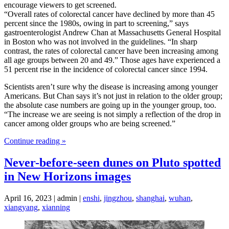
encourage viewers to get screened.
“Overall rates of colorectal cancer have declined by more than 45
percent since the 1980s, owing in part to screening,” says
gastroenterologist Andrew Chan at Massachusetts General Hospital
in Boston who was not involved in the guidelines. “In sharp
contrast, the rates of colorectal cancer have been increasing among
all age groups between 20 and 49.” Those ages have experienced a
51 percent rise in the incidence of colorectal cancer since 1994.
Scientists aren’t sure why the disease is increasing among younger
Americans. But Chan says it’s not just in relation to the older group;
the absolute case numbers are going up in the younger group, too.
“The increase we are seeing is not simply a reflection of the drop in
cancer among older groups who are being screened.”
Continue reading »
Never-before-seen dunes on Pluto spotted
in New Horizons images
April 16, 2023 | admin |
enshi
,
jingzhou
,
shanghai
,
wuhan
,
xiangyang
,
xianning