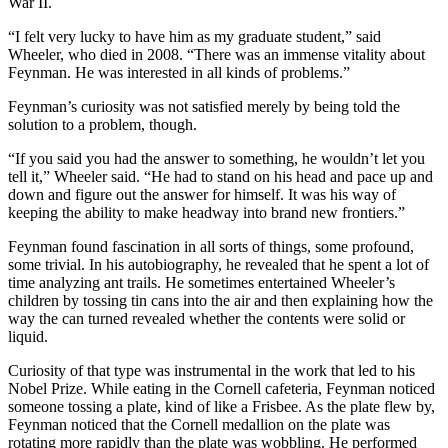
War II.
“I felt very lucky to have him as my graduate student,” said
Wheeler, who died in 2008. “There was an immense vitality about
Feynman. He was interested in all kinds of problems.”
Feynman’s curiosity was not satisfied merely by being told the
solution to a problem, though.
“If you said you had the answer to something, he wouldn’t let you
tell it,” Wheeler said. “He had to stand on his head and pace up and
down and figure out the answer for himself. It was his way of
keeping the ability to make headway into brand new frontiers.”
Feynman found fascination in all sorts of things, some profound,
some trivial. In his autobiography, he revealed that he spent a lot of
time analyzing ant trails. He sometimes entertained Wheeler’s
children by tossing tin cans into the air and then explaining how the
way the can turned revealed whether the contents were solid or
liquid.
Curiosity of that type was instrumental in the work that led to his
Nobel Prize. While eating in the Cornell cafeteria, Feynman noticed
someone tossing a plate, kind of like a Frisbee. As the plate flew by,
Feynman noticed that the Cornell medallion on the plate was
rotating more rapidly than the plate was wobbling. He performed