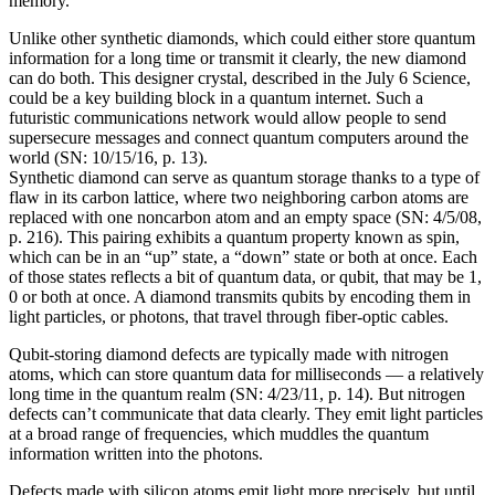
memory.
Unlike other synthetic diamonds, which could either store quantum
information for a long time or transmit it clearly, the new diamond
can do both. This designer crystal, described in the July 6 Science,
could be a key building block in a quantum internet. Such a
futuristic communications network would allow people to send
supersecure messages and connect quantum computers around the
world (SN: 10/15/16, p. 13).
Synthetic diamond can serve as quantum storage thanks to a type of
flaw in its carbon lattice, where two neighboring carbon atoms are
replaced with one noncarbon atom and an empty space (SN: 4/5/08,
p. 216). This pairing exhibits a quantum property known as spin,
which can be in an “up” state, a “down” state or both at once. Each
of those states reflects a bit of quantum data, or qubit, that may be 1,
0 or both at once. A diamond transmits qubits by encoding them in
light particles, or photons, that travel through fiber-optic cables.
Qubit-storing diamond defects are typically made with nitrogen
atoms, which can store quantum data for milliseconds — a relatively
long time in the quantum realm (SN: 4/23/11, p. 14). But nitrogen
defects can’t communicate that data clearly. They emit light particles
at a broad range of frequencies, which muddles the quantum
information written into the photons.
Defects made with silicon atoms emit light more precisely, but until