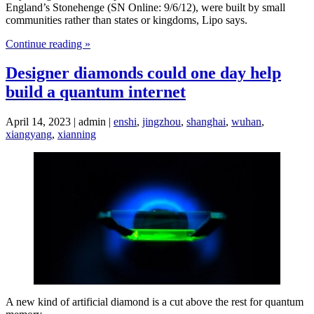
England’s Stonehenge (SN Online: 9/6/12), were built by small
communities rather than states or kingdoms, Lipo says.
Continue reading »
Designer diamonds could one day help
build a quantum internet
April 14, 2023 | admin |
enshi
,
jingzhou
,
shanghai
,
wuhan
,
xiangyang
,
xianning
A new kind of artificial diamond is a cut above the rest for quantum