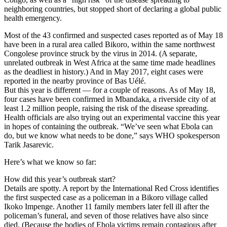
neighboring countries, but stopped short of declaring a global public
health emergency.
Most of the 43 confirmed and suspected cases reported as of May 18
have been in a rural area called Bikoro, within the same northwest
Congolese province struck by the virus in 2014. (A separate,
unrelated outbreak in West Africa at the same time made headlines
as the deadliest in history.) And in May 2017, eight cases were
reported in the nearby province of Bas Uélé.
But this year is different — for a couple of reasons. As of May 18,
four cases have been confirmed in Mbandaka, a riverside city of at
least 1.2 million people, raising the risk of the disease spreading.
Health officials are also trying out an experimental vaccine this year
in hopes of containing the outbreak. “We’ve seen what Ebola can
do, but we know what needs to be done,” says WHO spokesperson
Tarik Jasarevic.
Here’s what we know so far:
How did this year’s outbreak start?
Details are spotty. A report by the International Red Cross identifies
the first suspected case as a policeman in a Bikoro village called
Ikoko Impenge. Another 11 family members later fell ill after the
policeman’s funeral, and seven of those relatives have also since
died. (Because the bodies of Ebola victims remain contagious after