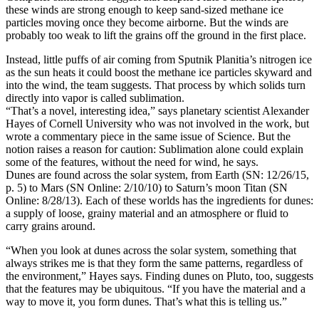
these winds are strong enough to keep sand-sized methane ice
particles moving once they become airborne. But the winds are
probably too weak to lift the grains off the ground in the first place.
Instead, little puffs of air coming from Sputnik Planitia’s nitrogen ice
as the sun heats it could boost the methane ice particles skyward and
into the wind, the team suggests. That process by which solids turn
directly into vapor is called sublimation.
“That’s a novel, interesting idea,” says planetary scientist Alexander
Hayes of Cornell University who was not involved in the work, but
wrote a commentary piece in the same issue of Science. But the
notion raises a reason for caution: Sublimation alone could explain
some of the features, without the need for wind, he says.
Dunes are found across the solar system, from Earth (SN: 12/26/15,
p. 5) to Mars (SN Online: 2/10/10) to Saturn’s moon Titan (SN
Online: 8/28/13). Each of these worlds has the ingredients for dunes:
a supply of loose, grainy material and an atmosphere or fluid to
carry grains around.
“When you look at dunes across the solar system, something that
always strikes me is that they form the same patterns, regardless of
the environment,” Hayes says. Finding dunes on Pluto, too, suggests
that the features may be ubiquitous. “If you have the material and a
way to move it, you form dunes. That’s what this is telling us.”