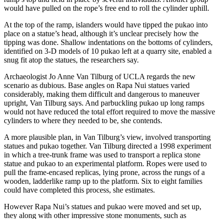
would have pulled on the rope’s free end to roll the cylinder uphill.
At the top of the ramp, islanders would have tipped the pukao into
place on a statue’s head, although it’s unclear precisely how the
tipping was done. Shallow indentations on the bottoms of cylinders,
identified on 3-D models of 10 pukao left at a quarry site, enabled a
snug fit atop the statues, the researchers say.
Archaeologist Jo Anne Van Tilburg of UCLA regards the new
scenario as dubious. Base angles on Rapa Nui statues varied
considerably, making them difficult and dangerous to maneuver
upright, Van Tilburg says. And parbuckling pukao up long ramps
would not have reduced the total effort required to move the massive
cylinders to where they needed to be, she contends.
A more plausible plan, in Van Tilburg’s view, involved transporting
statues and pukao together. Van Tilburg directed a 1998 experiment
in which a tree-trunk frame was used to transport a replica stone
statue and pukao to an experimental platform. Ropes were used to
pull the frame-encased replicas, lying prone, across the rungs of a
wooden, ladderlike ramp up to the platform. Six to eight families
could have completed this process, she estimates.
However Rapa Nui’s statues and pukao were moved and set up,
they along with other impressive stone monuments, such as