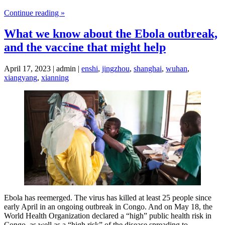
Continue reading »
What we know about the Ebola outbreak,
and the vaccine that might help
April 17, 2023 | admin |
enshi
,
jingzhou
,
shanghai
,
wuhan
,
xiangyang
,
xianning
Ebola has reemerged. The virus has killed at least 25 people since
early April in an ongoing outbreak in Congo. And on May 18, the
World Health Organization declared a “high” public health risk in
Congo, as well as a “high risk” of the disease spreading to