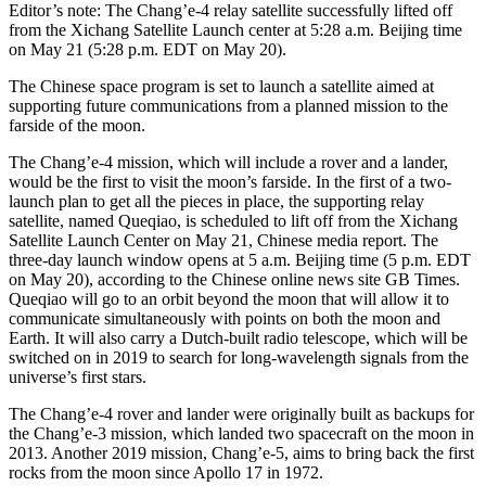
Editor’s note: The Chang’e-4 relay satellite successfully lifted off
from the Xichang Satellite Launch center at 5:28 a.m. Beijing time
on May 21 (5:28 p.m. EDT on May 20).
The Chinese space program is set to launch a satellite aimed at
supporting future communications from a planned mission to the
farside of the moon.
The Chang’e-4 mission, which will include a rover and a lander,
would be the first to visit the moon’s farside. In the first of a two-
launch plan to get all the pieces in place, the supporting relay
satellite, named Queqiao, is scheduled to lift off from the Xichang
Satellite Launch Center on May 21, Chinese media report. The
three-day launch window opens at 5 a.m. Beijing time (5 p.m. EDT
on May 20), according to the Chinese online news site GB Times.
Queqiao will go to an orbit beyond the moon that will allow it to
communicate simultaneously with points on both the moon and
Earth. It will also carry a Dutch-built radio telescope, which will be
switched on in 2019 to search for long-wavelength signals from the
universe’s first stars.
The Chang’e-4 rover and lander were originally built as backups for
the Chang’e-3 mission, which landed two spacecraft on the moon in
2013. Another 2019 mission, Chang’e-5, aims to bring back the first
rocks from the moon since Apollo 17 in 1972.