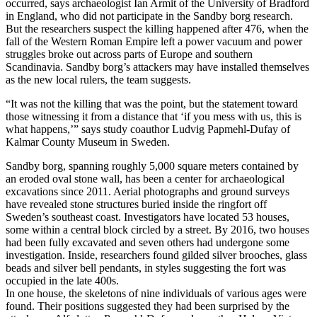
occurred, says archaeologist Ian Armit of the University of Bradford
in England, who did not participate in the Sandby borg research.
But the researchers suspect the killing happened after 476, when the
fall of the Western Roman Empire left a power vacuum and power
struggles broke out across parts of Europe and southern
Scandinavia. Sandby borg’s attackers may have installed themselves
as the new local rulers, the team suggests.
“It was not the killing that was the point, but the statement toward
those witnessing it from a distance that ‘if you mess with us, this is
what happens,’” says study coauthor Ludvig Papmehl-Dufay of
Kalmar County Museum in Sweden.
Sandby borg, spanning roughly 5,000 square meters contained by
an eroded oval stone wall, has been a center for archaeological
excavations since 2011. Aerial photographs and ground surveys
have revealed stone structures buried inside the ringfort off
Sweden’s southeast coast. Investigators have located 53 houses,
some within a central block circled by a street. By 2016, two houses
had been fully excavated and seven others had undergone some
investigation. Inside, researchers found gilded silver brooches, glass
beads and silver bell pendants, in styles suggesting the fort was
occupied in the late 400s.
In one house, the skeletons of nine individuals of various ages were
found. Their positions suggested they had been surprised by the