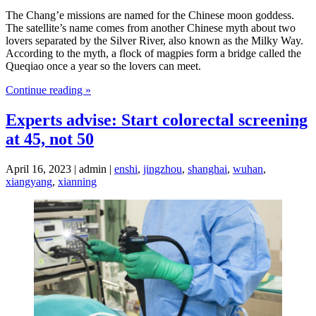
The Chang’e missions are named for the Chinese moon goddess.
The satellite’s name comes from another Chinese myth about two
lovers separated by the Silver River, also known as the Milky Way.
According to the myth, a flock of magpies form a bridge called the
Queqiao once a year so the lovers can meet.
Continue reading »
Experts advise: Start colorectal screening
at 45, not 50
April 16, 2023 | admin |
enshi
,
jingzhou
,
shanghai
,
wuhan
,
xiangyang
,
xianning