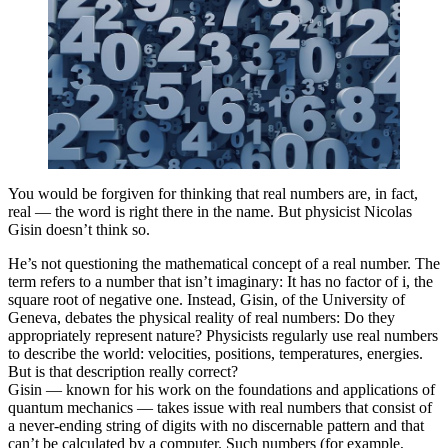
You would be forgiven for thinking that real numbers are, in fact,
real — the word is right there in the name. But physicist Nicolas
Gisin doesn’t think so.
He’s not questioning the mathematical concept of a real number. The
term refers to a number that isn’t imaginary: It has no factor of i, the
square root of negative one. Instead, Gisin, of the University of
Geneva, debates the physical reality of real numbers: Do they
appropriately represent nature? Physicists regularly use real numbers
to describe the world: velocities, positions, temperatures, energies.
But is that description really correct?
Gisin — known for his work on the foundations and applications of
quantum mechanics — takes issue with real numbers that consist of
a never-ending string of digits with no discernable pattern and that
can’t be calculated by a computer. Such numbers (for example,