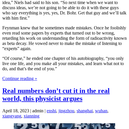
idea,” Niels had said to his son. “So next time when we want to
discuss ideas, we’re not going to be able to do it with these guys
who say everything is yes, yes, Dr. Bohr. Get that guy and we’ll talk
with him first.”
Feynman knew that he sometimes made mistakes. Once he foolishly
even read some papers by experts that turned out to be wrong,
retarding his work on understanding the form of radioactivity known
as beta decay. He vowed never to make the mistake of listening to
“experts” again.
“Of course,” he ended one chapter of his autobiography, “you only
live one life, and you make all your mistakes, and learn what not to
do, and that’s the end of you.”
Continue reading »
Real numbers don’t cut it in the real
world, this physicist argues
April 18, 2023 | admin |
enshi
,
jingzhou
,
shanghai
,
wuhan
,
xiangyang
,
xianning