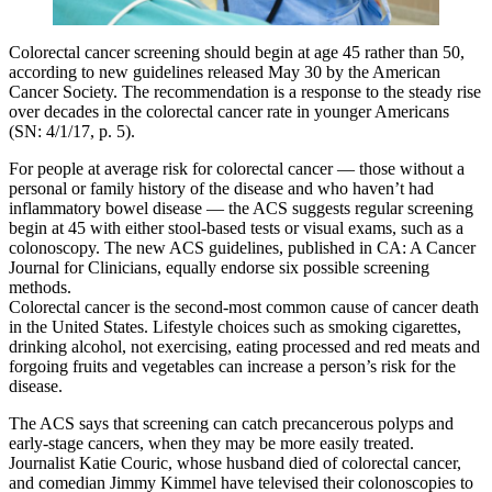
Colorectal cancer screening should begin at age 45 rather than 50,
according to new guidelines released May 30 by the American
Cancer Society. The recommendation is a response to the steady rise
over decades in the colorectal cancer rate in younger Americans
(SN: 4/1/17, p. 5).
For people at average risk for colorectal cancer — those without a
personal or family history of the disease and who haven’t had
inflammatory bowel disease — the ACS suggests regular screening
begin at 45 with either stool-based tests or visual exams, such as a
colonoscopy. The new ACS guidelines, published in CA: A Cancer
Journal for Clinicians, equally endorse six possible screening
methods.
Colorectal cancer is the second-most common cause of cancer death
in the United States. Lifestyle choices such as smoking cigarettes,
drinking alcohol, not exercising, eating processed and red meats and
forgoing fruits and vegetables can increase a person’s risk for the
disease.
The ACS says that screening can catch precancerous polyps and
early-stage cancers, when they may be more easily treated.
Journalist Katie Couric, whose husband died of colorectal cancer,
and comedian Jimmy Kimmel have televised their colonoscopies to