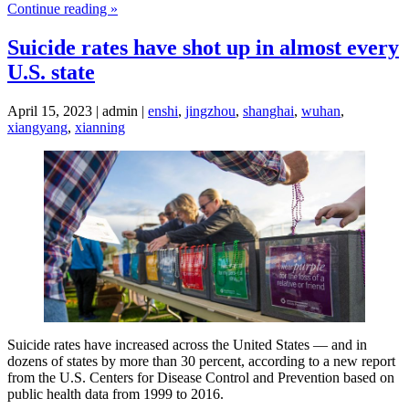
Continue reading »
Suicide rates have shot up in almost every
U.S. state
April 15, 2023 | admin |
enshi
,
jingzhou
,
shanghai
,
wuhan
,
xiangyang
,
xianning
Suicide rates have increased across the United States — and in
dozens of states by more than 30 percent, according to a new report
from the U.S. Centers for Disease Control and Prevention based on
public health data from 1999 to 2016.