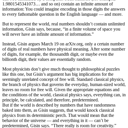
1.9801545341073… and so on) contain an infinite amount of
information: You could imagine encoding in those digits the answers
to every fathomable question in the English language — and more.
But to represent the world, real numbers shouldn’t contain unlimited
information, Gisin says, because, “in a finite volume of space you
will never have an infinite amount of information.”
Instead, Gisin argues March 19 on arXiv.org, only a certain number
of digits of real numbers have physical meaning. After some number
of digits, for example, the thousandth digit, or maybe even the
billionth digit, their values are essentially random.
Most physicists don’t give much thought to philosophical puzzles
like this one, but Gisin’s argument has big implications for the
seemingly unrelated concept of free will. Standard classical physics,
the branch of physics that governs the everyday, human-sized world,
leaves no room for free will. Given the appropriate equations and
the conditions of the world, classical physics says, everything can, in
principle, be calculated, and therefore, predetermined.
But if the world is described by numbers that have randomness
baked into them, as Gisin suggests, that would knock classical
physics from its deterministic perch. That would mean that the
behavior of the universe — and everything in it — can’t be
predetermined, Gisin says. “There really is room for creativity.”