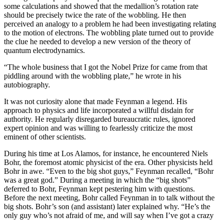
some calculations and showed that the medallion’s rotation rate
should be precisely twice the rate of the wobbling. He then
perceived an analogy to a problem he had been investigating relating
to the motion of electrons. The wobbling plate turned out to provide
the clue he needed to develop a new version of the theory of
quantum electrodynamics.
“The whole business that I got the Nobel Prize for came from that
piddling around with the wobbling plate,” he wrote in his
autobiography.
It was not curiosity alone that made Feynman a legend. His
approach to physics and life incorporated a willful disdain for
authority. He regularly disregarded bureaucratic rules, ignored
expert opinion and was willing to fearlessly criticize the most
eminent of other scientists.
During his time at Los Alamos, for instance, he encountered Niels
Bohr, the foremost atomic physicist of the era. Other physicists held
Bohr in awe. “Even to the big shot guys,” Feynman recalled, “Bohr
was a great god.” During a meeting in which the “big shots”
deferred to Bohr, Feynman kept pestering him with questions.
Before the next meeting, Bohr called Feynman in to talk without the
big shots. Bohr’s son (and assistant) later explained why. “He’s the
only guy who’s not afraid of me, and will say when I’ve got a crazy