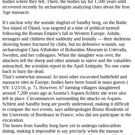
bodies where they fell. There, the bodies lay for 1,500 years until
recovered recently by archaeologists analyzing clues about the Iron
Age massacre.
It’s unclear why the seaside ringfort of Sandby borg, on the Baltic
Sea island of Ӧland, was targeted at a time of political turmoil
following the Roman Empire’s fall in Western Europe. Adults,
teenagers and children died suddenly and brutally — their skeletons
showing bones fractured by clubs, but no defensive wounds, say
archaeologist Clara Alfsdotter of Bohuslӓns Museum in Udevalla,
Sweden, and her colleagues. When the slaughter was over, the
attackers left the sheep and other animals to starve and the valuables
untouched, the scientists report in the April Antiquity. No one came
back to bury the dead.
That’s somewhat unusual: At most other excavated battlefield and
massacre sites in Europe, bodies have been found in mass graves (
SN: 1/23/16, p. 7). However, 67 farming villagers slaughtered
around 7,200 years ago at Austria’s Asparn-Schletz site were also
left in place. Circumstances surrounding the attacks on Asparn-
Schletz and Sandby borg are poorly understood, making it difficult
to compare the two events, says anthropologist Bruno Boulestin of
the University of Bordeaux in France, who did not participate in the
excavation.
The bones from Sandby borg have yet to undergo radiocarbon
dating, making it impossible to say precisely when the massacre