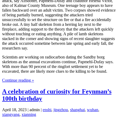
attack, say Alfsdotter, Papmehl-Dufay and coauthor Helena Victor,
also of Kalmar County Museum. One teenage boy appears to have
fallen backward over an adult victim. Two corpses showed evidence
of being partially burned, suggesting the attackers tried
unsuccessfully to set the structure on fire or that a fire accidentally
broke out. A tiny half skeleton from a herring lay next to the
fireplace, adding support to the theory that the attackers left quickly
without touching or eating anything. A pile of lamb skeletons
stacked in the corner and showing signs of recent slaughter suggests
the attack occurred sometime between late spring and early fall, the
researchers say.
Scientists are working on radiocarbon dating the Sandby borg
skeletons as the annual excavations continue, Papmehl-Dufay says.
With more than 90 percent of the ringfort settlement yet to be
excavated, there are likely more clues to the killing to be found.
Continue reading »
A celebration of curiosity for Feynman’s
100th birthday
April 18, 2023 | admin |
enshi
,
jingzhou
,
shanghai
,
wuhan
,
xiangyang
,
xianning