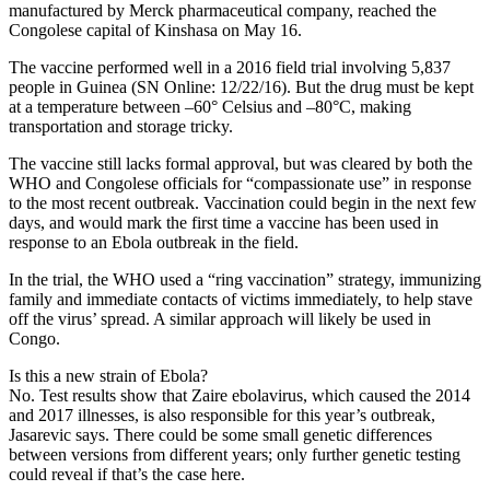
manufactured by Merck pharmaceutical company, reached the
Congolese capital of Kinshasa on May 16.
The vaccine performed well in a 2016 field trial involving 5,837
people in Guinea (SN Online: 12/22/16). But the drug must be kept
at a temperature between –60° Celsius and –80°C, making
transportation and storage tricky.
The vaccine still lacks formal approval, but was cleared by both the
WHO and Congolese officials for “compassionate use” in response
to the most recent outbreak. Vaccination could begin in the next few
days, and would mark the first time a vaccine has been used in
response to an Ebola outbreak in the field.
In the trial, the WHO used a “ring vaccination” strategy, immunizing
family and immediate contacts of victims immediately, to help stave
off the virus’ spread. A similar approach will likely be used in
Congo.
Is this a new strain of Ebola?
No. Test results show that Zaire ebolavirus, which caused the 2014
and 2017 illnesses, is also responsible for this year’s outbreak,
Jasarevic says. There could be some small genetic differences
between versions from different years; only further genetic testing
could reveal if that’s the case here.