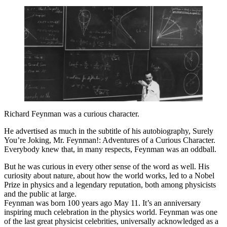
Richard Feynman was a curious character.
He advertised as much in the subtitle of his autobiography, Surely
You’re Joking, Mr. Feynman!: Adventures of a Curious Character.
Everybody knew that, in many respects, Feynman was an oddball.
But he was curious in every other sense of the word as well. His
curiosity about nature, about how the world works, led to a Nobel
Prize in physics and a legendary reputation, both among physicists
and the public at large.
Feynman was born 100 years ago May 11. It’s an anniversary
inspiring much celebration in the physics world. Feynman was one
of the last great physicist celebrities, universally acknowledged as a