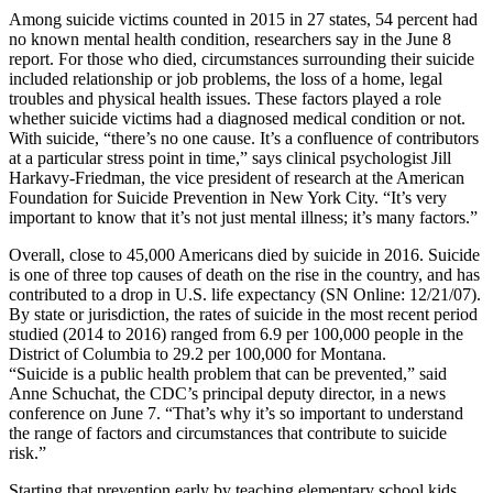
Among suicide victims counted in 2015 in 27 states, 54 percent had
no known mental health condition, researchers say in the June 8
report. For those who died, circumstances surrounding their suicide
included relationship or job problems, the loss of a home, legal
troubles and physical health issues. These factors played a role
whether suicide victims had a diagnosed medical condition or not.
With suicide, “there’s no one cause. It’s a confluence of contributors
at a particular stress point in time,” says clinical psychologist Jill
Harkavy-Friedman, the vice president of research at the American
Foundation for Suicide Prevention in New York City. “It’s very
important to know that it’s not just mental illness; it’s many factors.”
Overall, close to 45,000 Americans died by suicide in 2016. Suicide
is one of three top causes of death on the rise in the country, and has
contributed to a drop in U.S. life expectancy (SN Online: 12/21/07).
By state or jurisdiction, the rates of suicide in the most recent period
studied (2014 to 2016) ranged from 6.9 per 100,000 people in the
District of Columbia to 29.2 per 100,000 for Montana.
“Suicide is a public health problem that can be prevented,” said
Anne Schuchat, the CDC’s principal deputy director, in a news
conference on June 7. “That’s why it’s so important to understand
the range of factors and circumstances that contribute to suicide
risk.”
Starting that prevention early by teaching elementary school kids