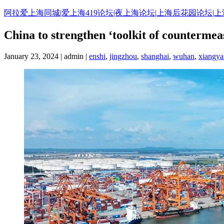
Skip
阿拉爱上海同城|爱上海419论坛|夜上海论坛|上海后花园论坛|
to
content
China to strengthen ‘toolkit of countermea
January 23, 2024 | admin |
enshi
,
jingzhou
,
shanghai
,
wuhan
,
xiangy