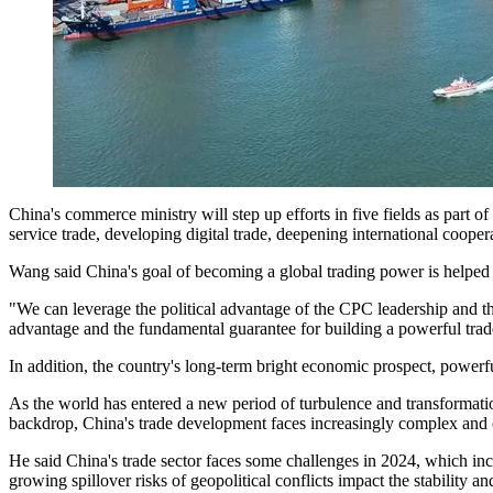
China's commerce ministry will step up efforts in five fields as part o
service trade, developing digital trade, deepening international coo
Wang said China's goal of becoming a global trading power is helped
"We can leverage the political advantage of the CPC leadership and th
advantage and the fundamental guarantee for building a powerful trad
In addition, the country's long-term bright economic prospect, powerful
As the world has entered a new period of turbulence and transformati
backdrop, China's trade development faces increasingly complex and 
He said China's trade sector faces some challenges in 2024, which incl
growing spillover risks of geopolitical conflicts impact the stability 