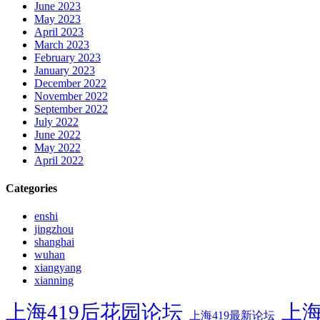
June 2023
May 2023
April 2023
March 2023
February 2023
January 2023
December 2022
November 2022
September 2022
July 2022
June 2022
May 2022
April 2022
Categories
enshi
jingzhou
shanghai
wuhan
xiangyang
xianning
上海419后花园论坛
上海
上海419最新论坛