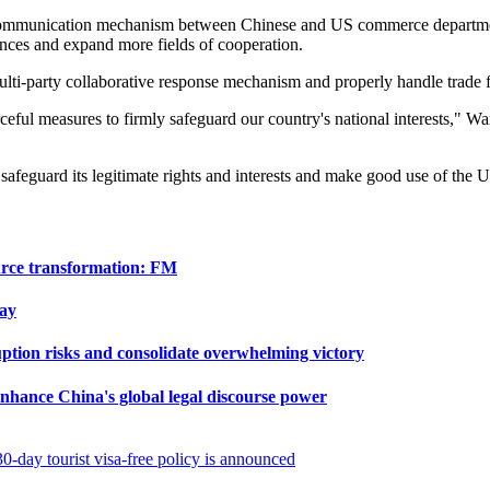
he communication mechanism between Chinese and US commerce departm
nces and expand more fields of cooperation.
multi-party collaborative response mechanism and properly handle trade f
ful measures to firmly safeguard our country's national interests," Wang
 safeguard its legitimate rights and interests and make good use of the U
ource transformation: FM
ay
ption risks and consolidate overwhelming victory
 enhance China's global legal discourse power
0-day tourist visa-free policy is announced