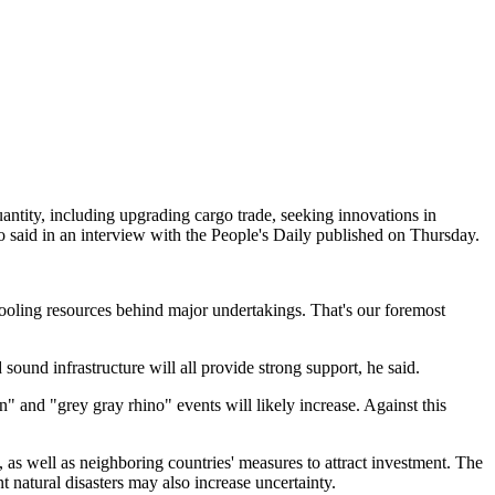
quantity, including upgrading cargo trade, seeking innovations in
 said in an interview with the People's Daily published on Thursday.
pooling resources behind major undertakings. That's our foremost
sound infrastructure will all provide strong support, he said.
 and "grey gray rhino" events will likely increase. Against this
 as well as neighboring countries' measures to attract investment. The
t natural disasters may also increase uncertainty.