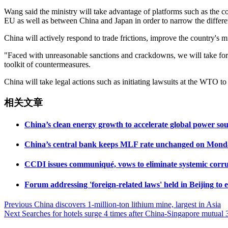
Wang said the ministry will take advantage of platforms such as t
EU as well as between China and Japan in order to narrow the differe
China will actively respond to trade frictions, improve the country's 
"Faced with unreasonable sanctions and crackdowns, we will take force
toolkit of countermeasures.
China will take legal actions such as initiating lawsuits at the WTO to
相关文章
China’s clean energy growth to accelerate global power s
China’s central bank keeps MLF rate unchanged on Mond
CCDI issues communiqué, vows to eliminate systemic corru
Forum addressing 'foreign-related laws' held in Beijing to
Post
Previous
China discovers 1-million-ton lithium mine, largest in Asia
Next
Searches for hotels surge 4 times after China-Singapore mutual 3
navigation