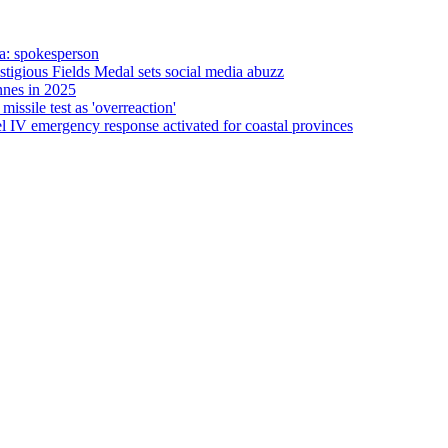
a: spokesperson
gious Fields Medal sets social media abuzz
nnes in 2025
ssile test as 'overreaction'
 IV emergency response activated for coastal provinces