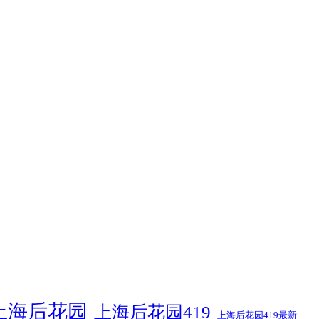
上海后花园
上海后花园419
上海后花园419最新