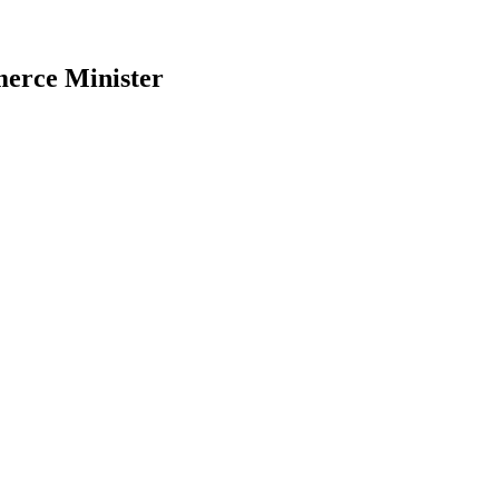
mmerce Minister