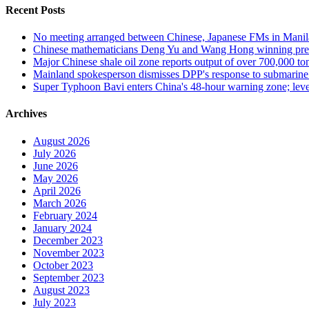
Recent Posts
No meeting arranged between Chinese, Japanese FMs in Manil
Chinese mathematicians Deng Yu and Wang Hong winning presti
Major Chinese shale oil zone reports output of over 700,000 to
Mainland spokesperson dismisses DPP's response to submarine mi
Super Typhoon Bavi enters China's 48-hour warning zone; level
Archives
August 2026
July 2026
June 2026
May 2026
April 2026
March 2026
February 2024
January 2024
December 2023
November 2023
October 2023
September 2023
August 2023
July 2023