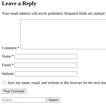
Leave a Reply
Your email address will not be published.
Required fields are marked
Comment
*
Name
*
Email
*
Website
Save my name, email, and website in this browser for the next ti
Search
for: