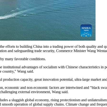
f the efforts to building China into a trading power of both quality and 
peration and safeguarding trade security, Commerce Minister Wang Wentao
 by many favorable conditions.
e institutional advantages of socialism with Chinese characteristics in 
e country," Wang said.
 production capacity, great innovation potential, ultra-large market and 
on, economic and non-economic factors are intertwined and "black swan"
challenging external environment, Wang said.
udes a sluggish global economy, rising protectionism and unilateralism,
and smooth operation of global supply chains. Climate change and frequen