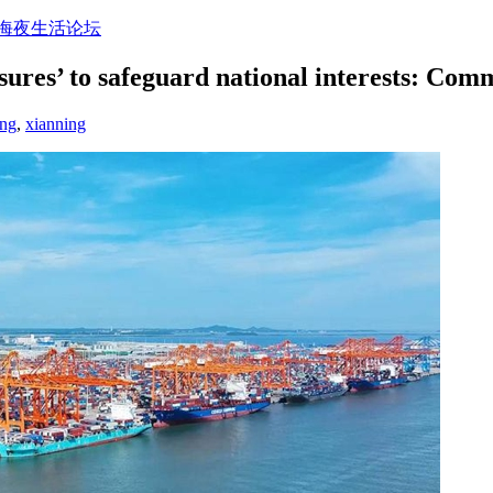
上海夜生活论坛
sures’ to safeguard national interests: Co
ang
,
xianning