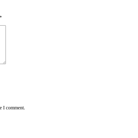
*
me I comment.