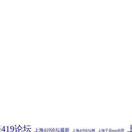
419论坛
上海419论坛最新
上海419论坛网
上海千花mm自荐