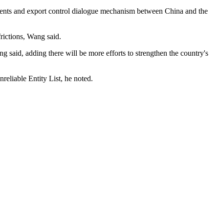
ents and export control dialogue mechanism between China and the
rictions, Wang said.
 said, adding there will be more efforts to strengthen the country's
nreliable Entity List, he noted.