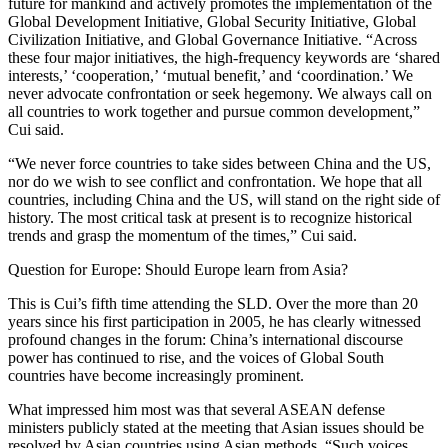
future for mankind and actively promotes the implementation of the
Global Development Initiative, Global Security Initiative, Global
Civilization Initiative, and Global Governance Initiative. “Across
these four major initiatives, the high-frequency keywords are ‘shared
interests,’ ‘cooperation,’ ‘mutual benefit,’ and ‘coordination.’ We
never advocate confrontation or seek hegemony. We always call on
all countries to work together and pursue common development,”
Cui said.
“We never force countries to take sides between China and the US,
nor do we wish to see conflict and confrontation. We hope that all
countries, including China and the US, will stand on the right side of
history. The most critical task at present is to recognize historical
trends and grasp the momentum of the times,” Cui said.
Question for Europe: Should Europe learn from Asia?
This is Cui’s fifth time attending the SLD. Over the more than 20
years since his first participation in 2005, he has clearly witnessed
profound changes in the forum: China’s international discourse
power has continued to rise, and the voices of Global South
countries have become increasingly prominent.
What impressed him most was that several ASEAN defense
ministers publicly stated at the meeting that Asian issues should be
resolved by Asian countries using Asian methods. “Such voices