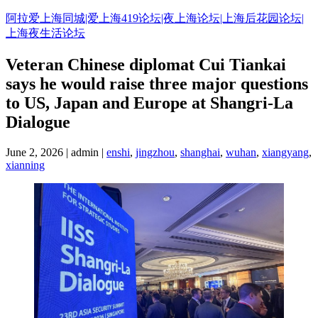
Skip
阿拉爱上海同城|爱上海419论坛|夜上海论坛|上海后花园论坛|
to
上海夜生活论坛
content
Veteran Chinese diplomat Cui Tiankai
says he would raise three major questions
to US, Japan and Europe at Shangri-La
Dialogue
June 2, 2026 | admin |
enshi
,
jingzhou
,
shanghai
,
wuhan
,
xiangyang
,
xianning