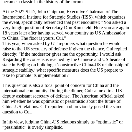
became a classic in the history of the forum.
At the 2022 SLD, John Chipman, Executive Chairman of The
International Institute for Strategic Studies (IISS), which organizes
the event, specifically referenced that past encounter: “You asked a
very tough question of Secretary Don Rumsfeld. Here you are again
18 years later after having served your country as US Ambassador
to China. The floor is yours, Cui.”
This year, when asked by GT reporters what question he would
raise to the US secretary of defense if given the chance, Cui replied
directly: “If the moderator gives me the opportunity, I would ask:
Regarding the consensus reached by the Chinese and US heads of
state in Beijing on building a ‘constructive China-US relationship of
strategic stability,’ what specific measures does the US prepare to
take to promote its implementation?”
This question is also a focal point of concern for China and the
international community. During the dinner, Cui sat next to a US
deputy assistant secretary of defense. The American official asked
him whether he was optimistic or pessimistic about the future of
China-US relations. GT reporters had previously posed the same
question to Cui.
In his view, judging China-US relations simply as “optimistic” or
“pessimistic” is overly simplistic.