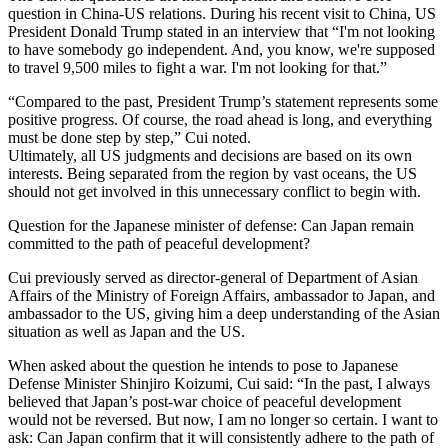
question in China-US relations. During his recent visit to China, US
President Donald Trump stated in an interview that “I'm not looking
to have somebody go independent. And, you know, we're supposed
to travel 9,500 miles to fight a war. I'm not looking for that.”
“Compared to the past, President Trump’s statement represents some
positive progress. Of course, the road ahead is long, and everything
must be done step by step,” Cui noted.
Ultimately, all US judgments and decisions are based on its own
interests. Being separated from the region by vast oceans, the US
should not get involved in this unnecessary conflict to begin with.
Question for the Japanese minister of defense: Can Japan remain
committed to the path of peaceful development?
Cui previously served as director-general of Department of Asian
Affairs of the Ministry of Foreign Affairs, ambassador to Japan, and
ambassador to the US, giving him a deep understanding of the Asian
situation as well as Japan and the US.
When asked about the question he intends to pose to Japanese
Defense Minister Shinjiro Koizumi, Cui said: “In the past, I always
believed that Japan’s post-war choice of peaceful development
would not be reversed. But now, I am no longer so certain. I want to
ask: Can Japan confirm that it will consistently adhere to the path of