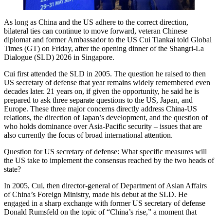
As long as China and the US adhere to the correct direction,
bilateral ties can continue to move forward, veteran Chinese
diplomat and former Ambassador to the US Cui Tiankai told Global
Times (GT) on Friday, after the opening dinner of the Shangri-La
Dialogue (SLD) 2026 in Singapore.
Cui first attended the SLD in 2005. The question he raised to then
US secretary of defense that year remains widely remembered even
decades later. 21 years on, if given the opportunity, he said he is
prepared to ask three separate questions to the US, Japan, and
Europe. These three major concerns directly address China-US
relations, the direction of Japan’s development, and the question of
who holds dominance over Asia-Pacific security – issues that are
also currently the focus of broad international attention.
Question for US secretary of defense: What specific measures will
the US take to implement the consensus reached by the two heads of
state?
In 2005, Cui, then director-general of Department of Asian Affairs
of China’s Foreign Ministry, made his debut at the SLD. He
engaged in a sharp exchange with former US secretary of defense
Donald Rumsfeld on the topic of “China’s rise,” a moment that