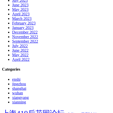
July 2023
June 2023
May 2023
April 2023
March 2023
February 2023
January 2023
December 2022
November 2022
September 2022
July 2022
June 2022
May 2022
April 2022
Categories
enshi
jingzhou
shanghai
wuhan
xiangyang
xianning