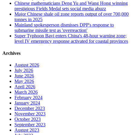
Chinese mathematicians Deng Yu and Wang Hong winning
prestigious Fields Medal sets social media abuzz
Major Chinese shale oil zone reports output of over 700,000
tonnes in 2025
Mainland spokesperson dismisses DPP's response to
submarine missile test as 'overreaction'
Super Typhoon Bavi enters China's 48-hour warning zone;
level IV emergency response activated for coastal provinces
Archives
August 2026
July 2026
June 2026
May 2026
April 2026
March 2026
February 2024
January 2024
December 2023
November 2023
October 2023
September 2023
August 2023