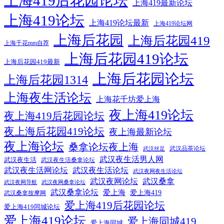
上海419后花园论坛
上海419最新论坛
上海419论坛
上海419论坛最新
上海419论坛网
上海后花园
上海后花园419
上海千花mm自荐
上海后花园419论坛
上海后花园419最新
上海后花园论坛
上海后花园1314
上海夜生活论坛
上海花千坊爱上海
夜上海419论坛
夜上海419后花园论坛
夜上海后花园419论坛
夜上海最新论坛
夜上海论坛
桑拿论坛夜上海
武汉品茶论坛
武汉丝足
武汉夜生活男人网
武汉夜生活
武汉夜生活桑拿论坛
武汉夜生活网论坛
武汉夜生活论坛
武汉夜网夜生活论坛
武汉夜网论坛
武汉桑拿
武汉夜网导航
武汉夜网桑拿论坛
武汉桑拿论坛
爱上海
爱上海419
武汉桑拿按摩网
爱上海419后花园论坛
爱上海419同城论坛
爱上海419论坛
爱上海同城419
爱上海同城