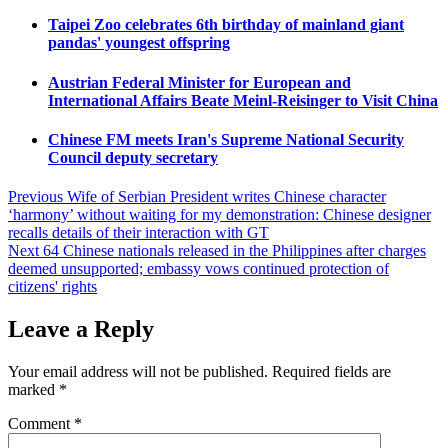
Taipei Zoo celebrates 6th birthday of mainland giant
pandas' youngest offspring
Austrian Federal Minister for European and
International Affairs Beate Meinl-Reisinger to Visit China
Chinese FM meets Iran's Supreme National Security
Council deputy secretary
Post
Previous
Wife of Serbian President writes Chinese character
‘harmony’ without waiting for my demonstration: Chinese designer
navigation
recalls details of their interaction with GT
Next
64 Chinese nationals released in the Philippines after charges
deemed unsupported; embassy vows continued protection of
citizens' rights
Leave a Reply
Your email address will not be published.
Required fields are
marked
*
Comment
*