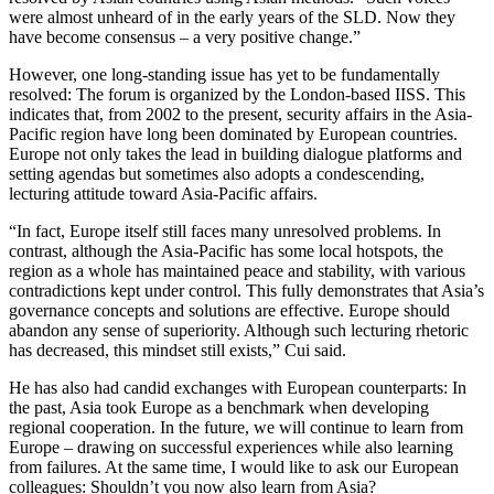
were almost unheard of in the early years of the SLD. Now they
have become consensus – a very positive change.”
However, one long-standing issue has yet to be fundamentally
resolved: The forum is organized by the London-based IISS. This
indicates that, from 2002 to the present, security affairs in the Asia-
Pacific region have long been dominated by European countries.
Europe not only takes the lead in building dialogue platforms and
setting agendas but sometimes also adopts a condescending,
lecturing attitude toward Asia-Pacific affairs.
“In fact, Europe itself still faces many unresolved problems. In
contrast, although the Asia-Pacific has some local hotspots, the
region as a whole has maintained peace and stability, with various
contradictions kept under control. This fully demonstrates that Asia’s
governance concepts and solutions are effective. Europe should
abandon any sense of superiority. Although such lecturing rhetoric
has decreased, this mindset still exists,” Cui said.
He has also had candid exchanges with European counterparts: In
the past, Asia took Europe as a benchmark when developing
regional cooperation. In the future, we will continue to learn from
Europe – drawing on successful experiences while also learning
from failures. At the same time, I would like to ask our European
colleagues: Shouldn’t you now also learn from Asia?