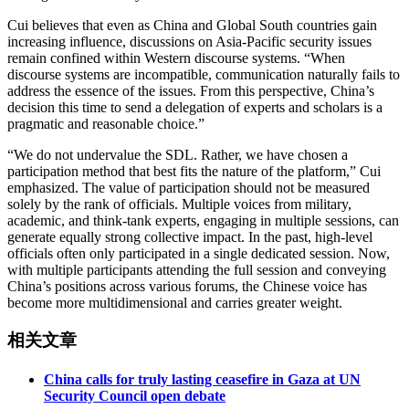
Cui believes that even as China and Global South countries gain
increasing influence, discussions on Asia-Pacific security issues
remain confined within Western discourse systems. “When
discourse systems are incompatible, communication naturally fails to
address the essence of the issues. From this perspective, China’s
decision this time to send a delegation of experts and scholars is a
pragmatic and reasonable choice.”
“We do not undervalue the SDL. Rather, we have chosen a
participation method that best fits the nature of the platform,” Cui
emphasized. The value of participation should not be measured
solely by the rank of officials. Multiple voices from military,
academic, and think-tank experts, engaging in multiple sessions, can
generate equally strong collective impact. In the past, high-level
officials often only participated in a single dedicated session. Now,
with multiple participants attending the full session and conveying
China’s positions across various forums, the Chinese voice has
become more multidimensional and carries greater weight.
相关文章
China calls for truly lasting ceasefire in Gaza at UN
Security Council open debate