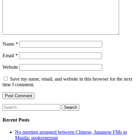
Name
*
Email
*
Website
Save my name, email, and website in this browser for the next
time I comment.
Search
for:
Recent Posts
No meeting arranged between Chinese, Japanese FMs in
Manila: spokesperson