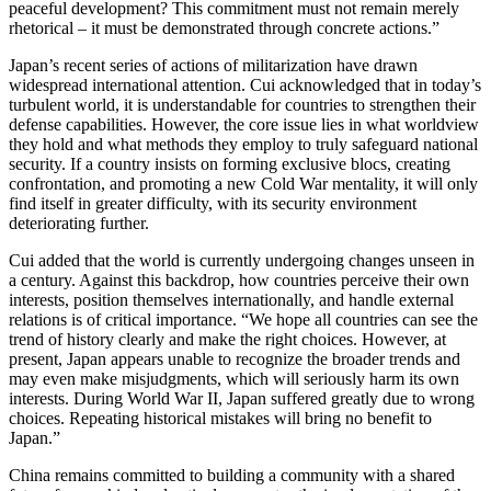
peaceful development? This commitment must not remain merely
rhetorical – it must be demonstrated through concrete actions.”
Japan’s recent series of actions of militarization have drawn
widespread international attention. Cui acknowledged that in today’s
turbulent world, it is understandable for countries to strengthen their
defense capabilities. However, the core issue lies in what worldview
they hold and what methods they employ to truly safeguard national
security. If a country insists on forming exclusive blocs, creating
confrontation, and promoting a new Cold War mentality, it will only
find itself in greater difficulty, with its security environment
deteriorating further.
Cui added that the world is currently undergoing changes unseen in
a century. Against this backdrop, how countries perceive their own
interests, position themselves internationally, and handle external
relations is of critical importance. “We hope all countries can see the
trend of history clearly and make the right choices. However, at
present, Japan appears unable to recognize the broader trends and
may even make misjudgments, which will seriously harm its own
interests. During World War II, Japan suffered greatly due to wrong
choices. Repeating historical mistakes will bring no benefit to
Japan.”
China remains committed to building a community with a shared