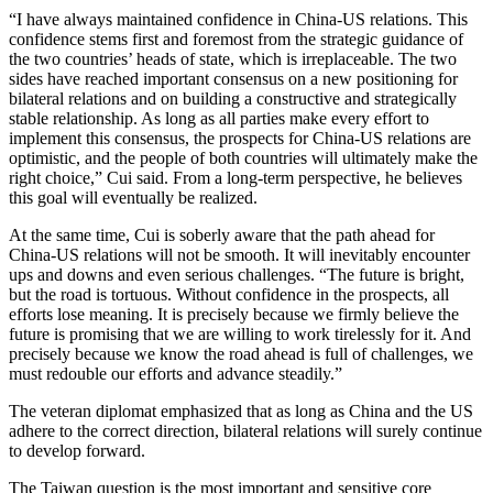
“I have always maintained confidence in China-US relations. This
confidence stems first and foremost from the strategic guidance of
the two countries’ heads of state, which is irreplaceable. The two
sides have reached important consensus on a new positioning for
bilateral relations and on building a constructive and strategically
stable relationship. As long as all parties make every effort to
implement this consensus, the prospects for China-US relations are
optimistic, and the people of both countries will ultimately make the
right choice,” Cui said. From a long-term perspective, he believes
this goal will eventually be realized.
At the same time, Cui is soberly aware that the path ahead for
China-US relations will not be smooth. It will inevitably encounter
ups and downs and even serious challenges. “The future is bright,
but the road is tortuous. Without confidence in the prospects, all
efforts lose meaning. It is precisely because we firmly believe the
future is promising that we are willing to work tirelessly for it. And
precisely because we know the road ahead is full of challenges, we
must redouble our efforts and advance steadily.”
The veteran diplomat emphasized that as long as China and the US
adhere to the correct direction, bilateral relations will surely continue
to develop forward.
The Taiwan question is the most important and sensitive core