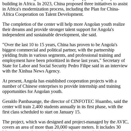
building in Africa. In 2023, China proposed three initiatives to assist
in Africa's modernization process, including the Plan for China-
Africa Cooperation on Talent Development.
The completion of the center will help more Angolan youth realize
their dreams and provide stronger talent support for Angola's
independent and sustainable development, she said.
"Over the last 10 to 15 years, China has proven to be Angola's
biggest commercial and political partner, with the partnership
yielding fruits in various segments, and professional training and
employment have been prioritized in these last years," Secretary of
State for Labor and Social Security Pedro Filipe said in an interview
with the Xinhua News Agency.
At present, Angola has established cooperation projects with a
number of Chinese enterprises to provide internship and training
opportunities for Angolan youth.
Geraldo Pambasange, the director of CINFOTEC Huambo, said the
center will train 2,400 students annually in its first phase, with the
first class scheduled to start on January 15.
The project, which was designed and project-managed by the AVIC,
covers an area of more than 20,000 square meters. It includes 30