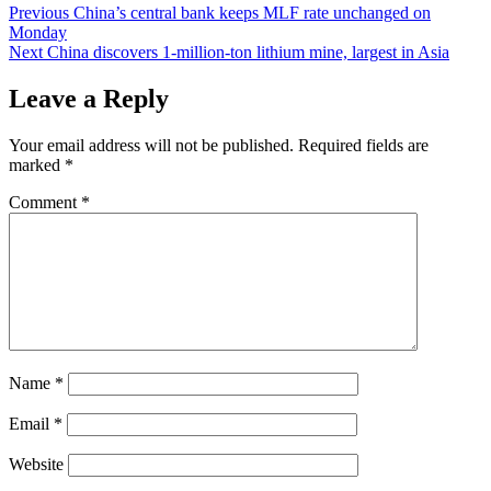
Post
Previous
China’s central bank keeps MLF rate unchanged on
Monday
navigation
Next
China discovers 1-million-ton lithium mine, largest in Asia
Leave a Reply
Your email address will not be published.
Required fields are
marked
*
Comment
*
Name
*
Email
*
Website