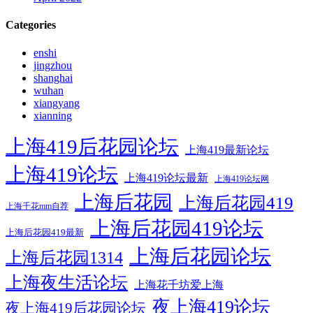
Categories
enshi
jingzhou
shanghai
wuhan
xiangyang
xianning
上海419后花园论坛
上海419最新论坛
上海419论坛
上海419论坛最新
上海419论坛网
上海后花园
上海后花园419
上海千花mm自荐
上海后花园419论坛
上海后花园419最新
上海后花园论坛
上海后花园1314
上海夜生活论坛
上海花千坊爱上海
夜上海419论坛
夜上海419后花园论坛