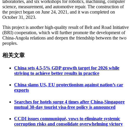
laboratories, and six workshops for robotics, machining, computer
science, measurement, and automotive repair. The construction of
the project began on June 24, 2021, and it was completed on
October 31, 2023.
This project is another high-quality result of Belt and Road Initiative
(BRI) cooperation, which will further promote the development of
China-Angola relations and deepen the friendship between the two
peoples.
相关文章
China sets 4.5-5% GDP growth target for 2026 while
striving to achieve better results in practice
China slams US, EU protectionism against nation’s car
exports
Searches for hotels surge 4 times after China-Singapore
mutual 30-day tourist visa-free policy is announced
CCDI issues communiqué, vows to eliminate systemic
corruption risks and consolidate overwhelming victory