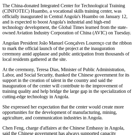
The China-donated Integrated Center for Technological Training
(CINFOTEC) Huambo, a vocational skills training center, was
officially inaugurated in Central Angola's Huambo on January 12,
and is expected to boost Angola's industrial and high-end
technology development, the Global Times learned from the state-
owned Aviation Industry Corporation of China (AVIC) on Tuesday.
Angolan President João Manuel Gonçalves Lourenço cut the ribbon
to mark the official launch of the project at the inauguration
ceremony amid applause and public anticipation from thousands of
local residents gathered at the site.
At the ceremony, Teresa Dias, Minister of Public Administration,
Labor, and Social Security, thanked the Chinese government for its
support in the creation of talent in the country and said the
inauguration of the center will contribute to the improvement of
training quality and help bridge the large gap in the specialization of
cutting-edge technology in Angola.
She expressed her expectation that the center would create more
opportunities for the development of manufacturing, mining,
agriculture, and communication industries in Angola.
Chen Feng, charge d'affaires at the Chinese Embassy in Angola,
said the Chinese government has always supported capacity