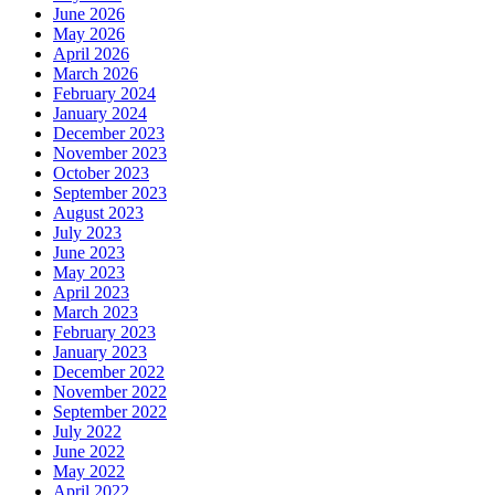
June 2026
May 2026
April 2026
March 2026
February 2024
January 2024
December 2023
November 2023
October 2023
September 2023
August 2023
July 2023
June 2023
May 2023
April 2023
March 2023
February 2023
January 2023
December 2022
November 2022
September 2022
July 2022
June 2022
May 2022
April 2022