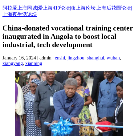
Skip
阿拉爱上海同城|爱上海419论坛|夜上海论坛|上海后花园论坛|
to
上海夜生活论坛
content
China-donated vocational training center
inaugurated in Angola to boost local
industrial, tech development
January 16, 2024 | admin |
enshi
,
jingzhou
,
shanghai
,
wuhan
,
xiangyang
,
xianning