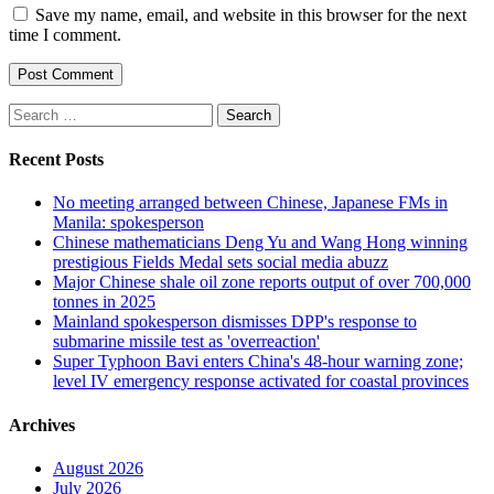
Save my name, email, and website in this browser for the next
time I comment.
Search
for:
Recent Posts
No meeting arranged between Chinese, Japanese FMs in
Manila: spokesperson
Chinese mathematicians Deng Yu and Wang Hong winning
prestigious Fields Medal sets social media abuzz
Major Chinese shale oil zone reports output of over 700,000
tonnes in 2025
Mainland spokesperson dismisses DPP's response to
submarine missile test as 'overreaction'
Super Typhoon Bavi enters China's 48-hour warning zone;
level IV emergency response activated for coastal provinces
Archives
August 2026
July 2026